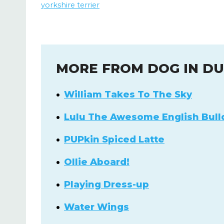
yorkshire terrier
MORE FROM DOG IN D
William Takes To The Sky
Lulu The Awesome English Bull
PUPkin Spiced Latte
Ollie Aboard!
Playing Dress-up
Water Wings