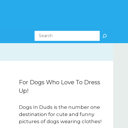
Search
For Dogs Who Love To Dress
Up!
Dogs In Duds is the number one
destination for cute and funny
pictures of dogs wearing clothes!