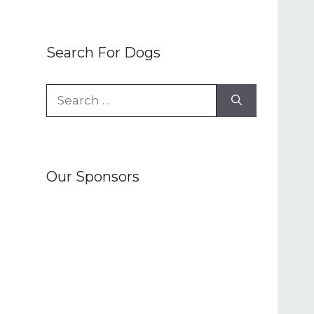
Search For Dogs
Search
for:
Our Sponsors