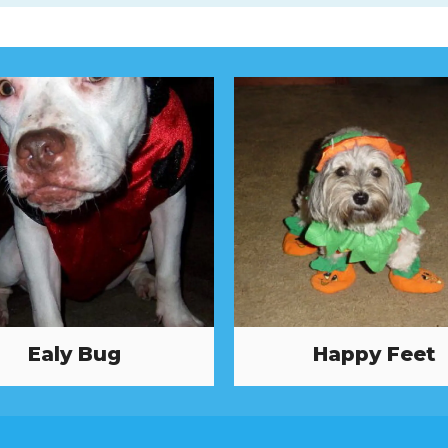
Ealy Bug
Happy Feet