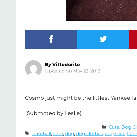
By
Vittodorito
May 22, 2012
Cosmo just might be the littlest Yankee fa
(Submitted by Leslie)
Categories
Cute
,
Dog Cl
Tags
baseball
,
cute
,
dog
,
dog clothes
,
dog shirt
,
fun