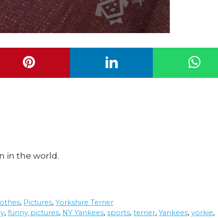
n in the world.
othes
,
Pictures
,
Yorkshire Terrier
ny
,
funny pictures
,
NY Yankees
,
sports
,
terrier
,
Yankees
,
yorkie
,