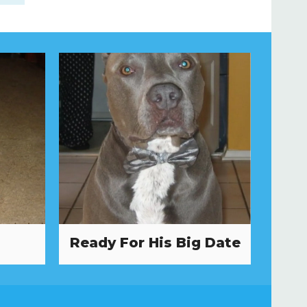
Ready For His Big Date