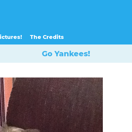
ictures!
The Credits
Go Yankees!