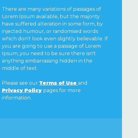
There are many variations of passages of
Lorem Ipsum available, but the majority
have suffered alteration in some form, by
injected humour, or randomised words
which don't look even slightly believable. If
you are going to use a passage of Lorem
Ipsum, you need to be sure there isn't
anything embarrassing hidden in the
middle of text.
Please see our
Terms of Use
and
Privacy Policy
pages for more
information.