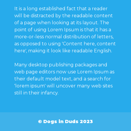
It is a long established fact that a reader
will be distracted by the readable content
of a page when looking at its layout. The
point of using Lorem Ipsum is that it has a
more-or-less normal distribution of letters,
as opposed to using 'Content here, content
here', making it look like readable English.
Many desktop publishing packages and
web page editors now use Lorem Ipsum as
their default model text, and a search for
'lorem ipsum' will uncover many web sites
still in their infancy.
© Dogs in Duds 2023