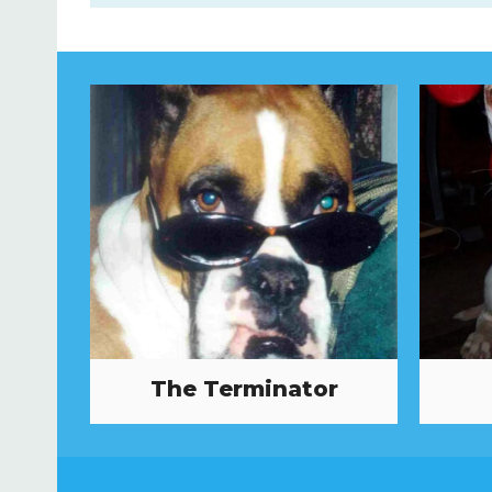
The Terminator