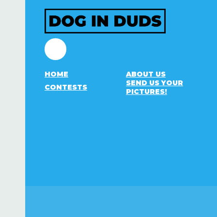
Facebook
HOME
ABOUT US
SEND US YOUR
CONTESTS
PICTURES!