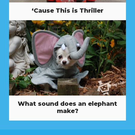
‘Cause This is Thriller
What sound does an elephant
make?