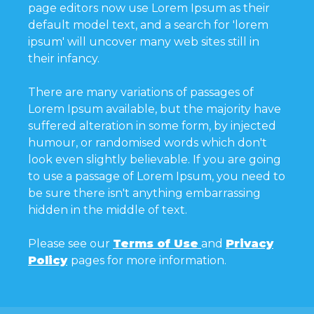
page editors now use Lorem Ipsum as their
default model text, and a search for 'lorem
ipsum' will uncover many web sites still in
their infancy.
There are many variations of passages of
Lorem Ipsum available, but the majority have
suffered alteration in some form, by injected
humour, or randomised words which don't
look even slightly believable. If you are going
to use a passage of Lorem Ipsum, you need to
be sure there isn't anything embarrassing
hidden in the middle of text.
Please see our
Terms of Use
and
Privacy
Policy
pages for more information.