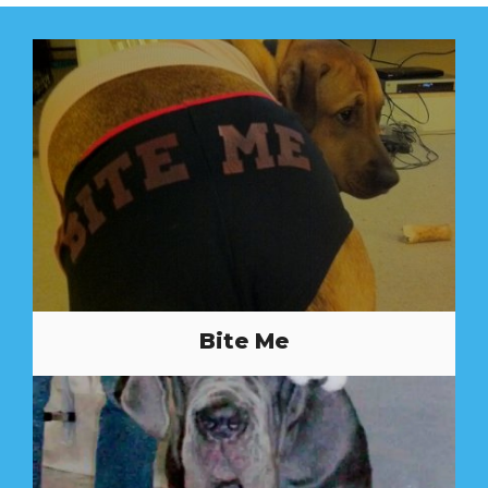
Bite Me