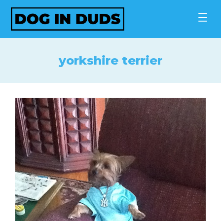
Skip
to
content
yorkshire terrier