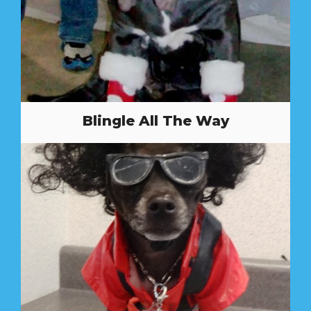
Blingle All The Way