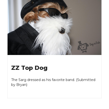
ZZ Top Dog
The Sarg dressed as his favorite band. (Submitted
by Bryan)