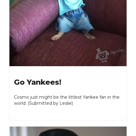
Go Yankees!
Cosmo just might be the littlest Yankee fan in the
world. (Submitted by Leslie)