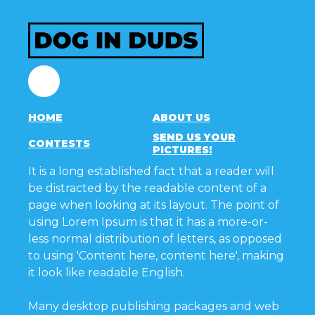
Facebook
HOME
ABOUT US
SEND US YOUR
CONTESTS
PICTURES!
It is a long established fact that a reader will
be distracted by the readable content of a
page when looking at its layout. The point of
using Lorem Ipsum is that it has a more-or-
less normal distribution of letters, as opposed
to using 'Content here, content here', making
it look like readable English.
Many desktop publishing packages and web