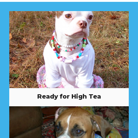
Ready for High Tea