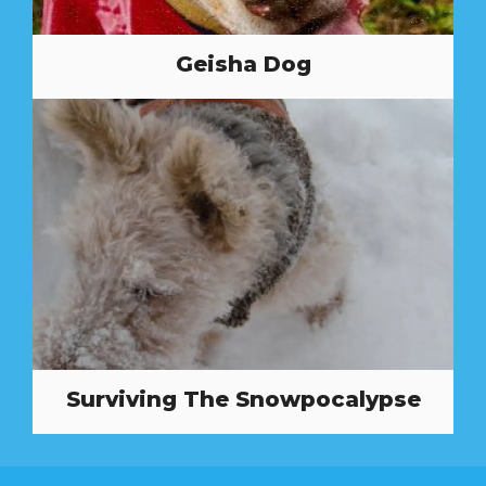
Geisha Dog
Surviving The Snowpocalypse