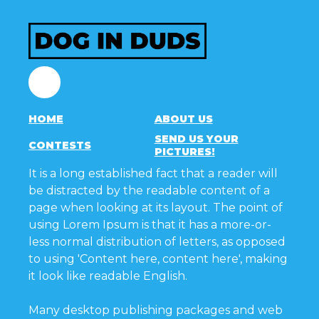
Facebook
HOME
ABOUT US
SEND US YOUR
CONTESTS
PICTURES!
It is a long established fact that a reader will
be distracted by the readable content of a
page when looking at its layout. The point of
using Lorem Ipsum is that it has a more-or-
less normal distribution of letters, as opposed
to using 'Content here, content here', making
it look like readable English.
Many desktop publishing packages and web