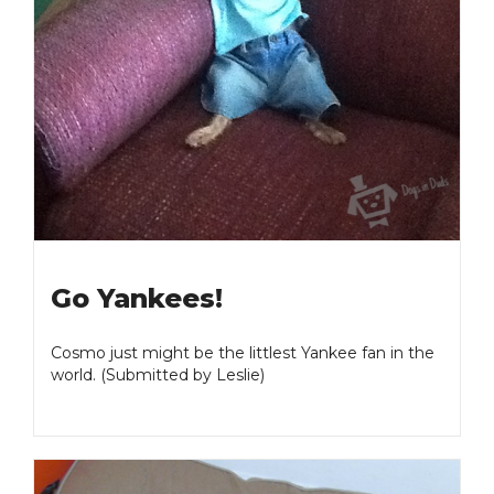
Go Yankees!
Cosmo just might be the littlest Yankee fan in the
world. (Submitted by Leslie)