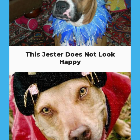
This Jester Does Not Look
Happy