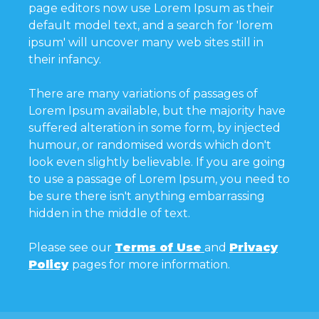
page editors now use Lorem Ipsum as their
default model text, and a search for 'lorem
ipsum' will uncover many web sites still in
their infancy.
There are many variations of passages of
Lorem Ipsum available, but the majority have
suffered alteration in some form, by injected
humour, or randomised words which don't
look even slightly believable. If you are going
to use a passage of Lorem Ipsum, you need to
be sure there isn't anything embarrassing
hidden in the middle of text.
Please see our
Terms of Use
and
Privacy
Policy
pages for more information.