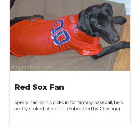
Red Sox Fan
Sperry has his his picks in for fantasy baseball, he's
pretty stoked about it. (Submitted by Christine)