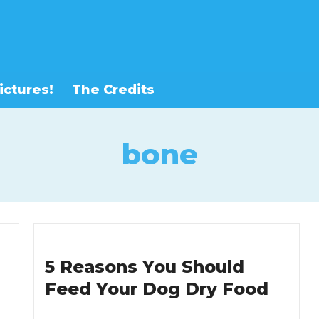
ictures!
The Credits
bone
5 Reasons You Should
Feed Your Dog Dry Food