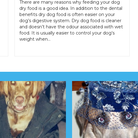
There are many reasons why feeding your dog
dry food is a good idea. In addition to the dental
benefits dry dog food is often easier on your
dog’s digestive system. Dry dog food is cleaner
and doesn’t have the odour associated with wet
food. It is usually easier to control your dog’s
weight when…