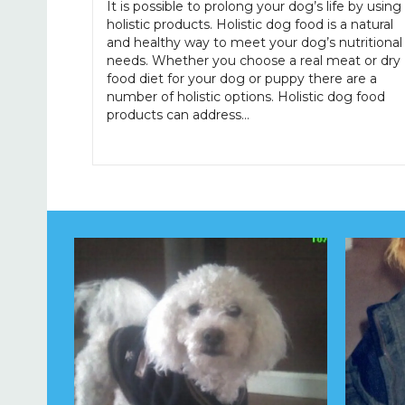
It is possible to prolong your dog’s life by using
holistic products. Holistic dog food is a natural
and healthy way to meet your dog’s nutritional
needs. Whether you choose a real meat or dry
food diet for your dog or puppy there are a
number of holistic options. Holistic dog food
products can address…