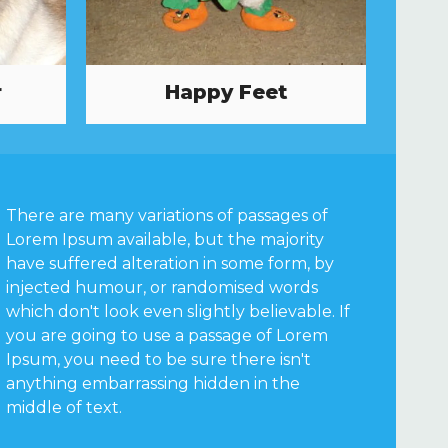
r
Happy Feet
There are many variations of passages of
Lorem Ipsum available, but the majority
have suffered alteration in some form, by
injected humour, or randomised words
which don't look even slightly believable. If
you are going to use a passage of Lorem
Ipsum, you need to be sure there isn't
anything embarrassing hidden in the
middle of text.