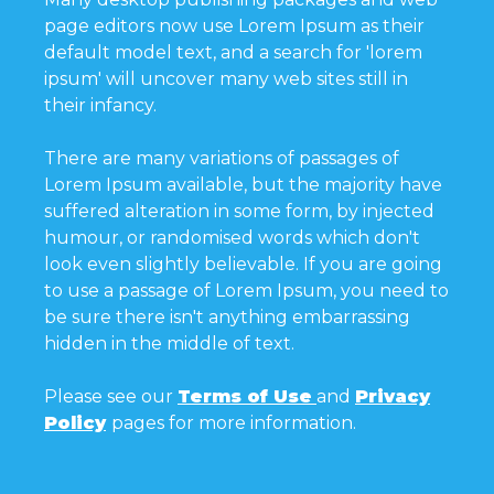
page editors now use Lorem Ipsum as their
default model text, and a search for 'lorem
ipsum' will uncover many web sites still in
their infancy.
There are many variations of passages of
Lorem Ipsum available, but the majority have
suffered alteration in some form, by injected
humour, or randomised words which don't
look even slightly believable. If you are going
to use a passage of Lorem Ipsum, you need to
be sure there isn't anything embarrassing
hidden in the middle of text.
Please see our
Terms of Use
and
Privacy
Policy
pages for more information.