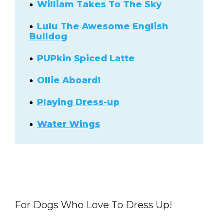
William Takes To The Sky
Lulu The Awesome English
Bulldog
PUPkin Spiced Latte
Ollie Aboard!
Playing Dress-up
Water Wings
For Dogs Who Love To Dress Up!