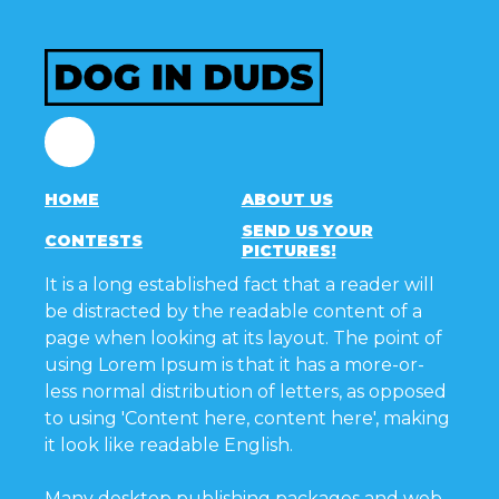
Facebook
HOME
ABOUT US
SEND US YOUR
CONTESTS
PICTURES!
It is a long established fact that a reader will
be distracted by the readable content of a
page when looking at its layout. The point of
using Lorem Ipsum is that it has a more-or-
less normal distribution of letters, as opposed
to using 'Content here, content here', making
it look like readable English.
Many desktop publishing packages and web