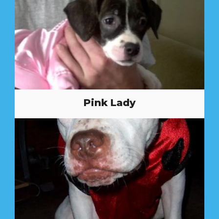
Pink Lady