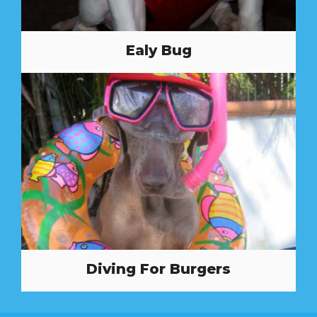
Ealy Bug
Diving For Burgers