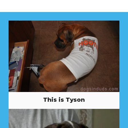
This is Tyson