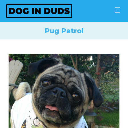
Skip
to
content
Pug Patrol