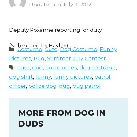
July 3, 2012
Deputy Roxanne reporting for duty.
(Submitted by Hayley)
Categories
Costume
,
Cute
,
Dog Costume
,
Funny
,
Pictures
,
Pug
,
Summer 2012 Contest
Tags
cute
,
dog
,
dog clothes
,
dog costume
,
dog shirt
,
funny
,
funny pictures
,
patrol
officer
,
police dog
,
pug
,
pug patrol
MORE FROM DOG IN
DUDS