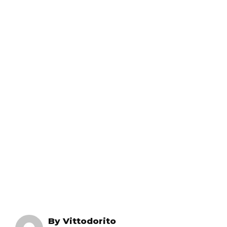
By
Vittodorito