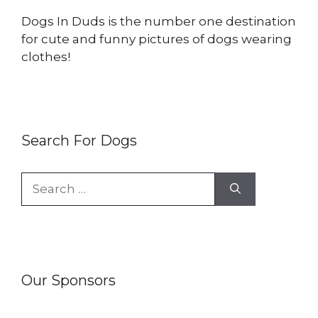
Dogs In Duds is the number one destination
for cute and funny pictures of dogs wearing
clothes!
Search For Dogs
Search
for:
Our Sponsors