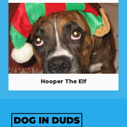
Hooper The Elf