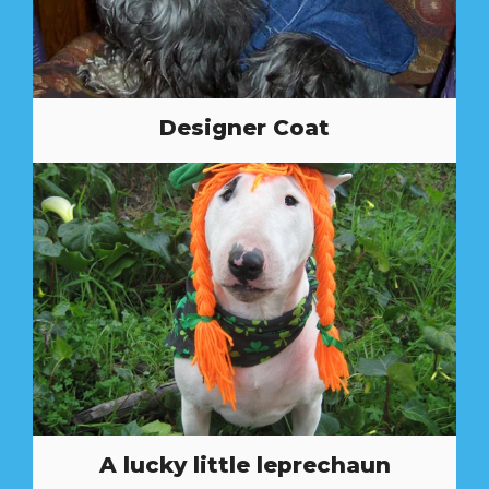
Designer Coat
A lucky little leprechaun