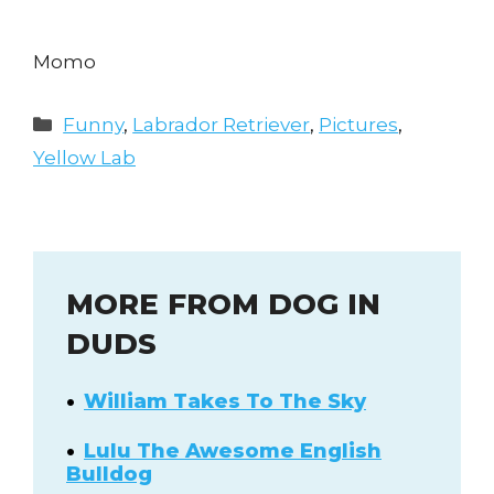
Momo
Categories
Funny
,
Labrador Retriever
,
Pictures
,
Yellow Lab
MORE FROM DOG IN
DUDS
William Takes To The Sky
Lulu The Awesome English
Bulldog