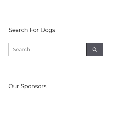
Search For Dogs
Search
for:
Our Sponsors