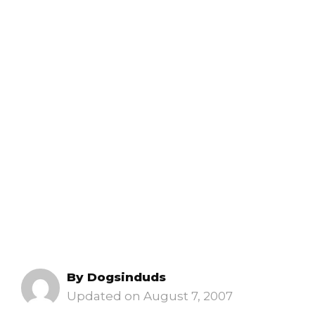
By
Dogsinduds
August 7, 2007