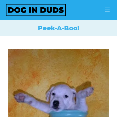
Skip
to
content
Peek-A-Boo!