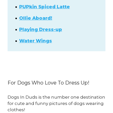
PUPkin Spiced Latte
Ollie Aboard!
Playing Dress-up
Water Wings
For Dogs Who Love To Dress Up!
Dogs In Duds is the number one destination
for cute and funny pictures of dogs wearing
clothes!