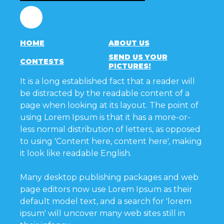
Facebook
HOME
ABOUT US
SEND US YOUR
CONTESTS
PICTURES!
It is a long established fact that a reader will
be distracted by the readable content of a
page when looking at its layout. The point of
using Lorem Ipsum is that it has a more-or-
less normal distribution of letters, as opposed
to using 'Content here, content here', making
it look like readable English.
Many desktop publishing packages and web
page editors now use Lorem Ipsum as their
default model text, and a search for 'lorem
ipsum' will uncover many web sites still in