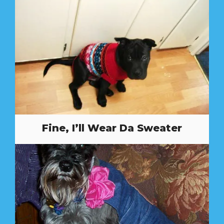
Fine, I’ll Wear Da Sweater