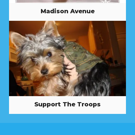
Madison Avenue
Support The Troops