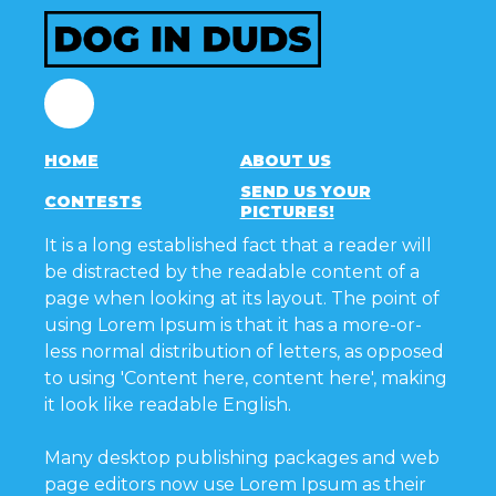
Facebook
HOME
ABOUT US
SEND US YOUR
CONTESTS
PICTURES!
It is a long established fact that a reader will
be distracted by the readable content of a
page when looking at its layout. The point of
using Lorem Ipsum is that it has a more-or-
less normal distribution of letters, as opposed
to using 'Content here, content here', making
it look like readable English.
Many desktop publishing packages and web
page editors now use Lorem Ipsum as their