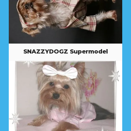
SNAZZYDOGZ Supermodel