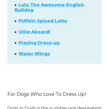
Lulu The Awesome English
Bulldog
PUPkin Spiced Latte
Ollie Aboard!
Playing Dress-up
Water Wings
For Dogs Who Love To Dress Up!
Dogs In Duds is the number one destination