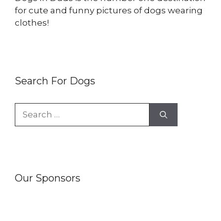
for cute and funny pictures of dogs wearing
clothes!
Search For Dogs
Search
for:
Our Sponsors