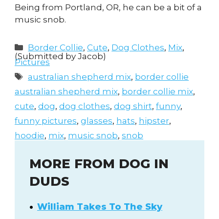
Being from Portland, OR, he can be a bit of a
music snob.
Categories
Border Collie
,
Cute
,
Dog Clothes
,
Mix
,
(Submitted by Jacob)
Pictures
Tags
australian shepherd mix
,
border collie
australian shepherd mix
,
border collie mix
,
cute
,
dog
,
dog clothes
,
dog shirt
,
funny
,
funny pictures
,
glasses
,
hats
,
hipster
,
hoodie
,
mix
,
music snob
,
snob
MORE FROM DOG IN
DUDS
William Takes To The Sky