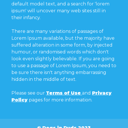
default model text, and a search for 'lorem
ipsum' will uncover many web sites still in
their infancy.
There are many variations of passages of
Lorem Ipsum available, but the majority have
suffered alteration in some form, by injected
humour, or randomised words which don't
look even slightly believable. If you are going
to use a passage of Lorem Ipsum, you need to
be sure there isn't anything embarrassing
hidden in the middle of text.
Please see our
Terms of Use
and
Privacy
Policy
pages for more information.
© Dogs in Duds 2023