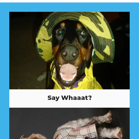
Say Whaaat?