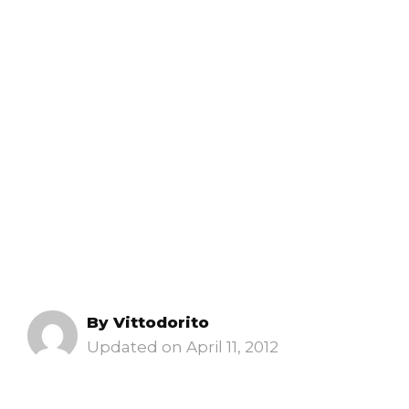
By
Vittodorito
April 11, 2012