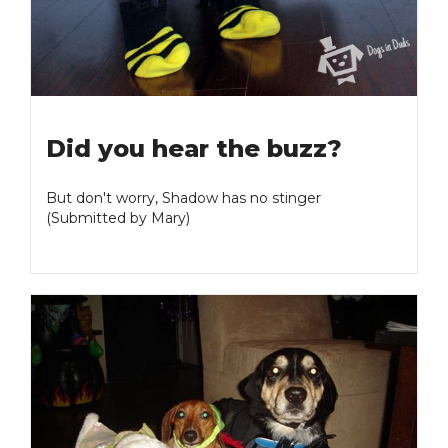
Did you hear the buzz?
But don't worry, Shadow has no stinger
(Submitted by Mary)