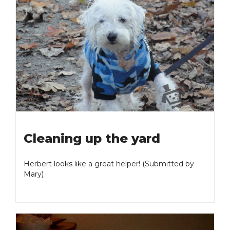
Cleaning up the yard
Herbert looks like a great helper! (Submitted by
Mary)