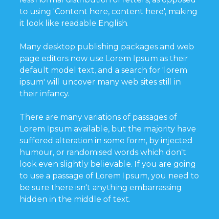
to using 'Content here, content here', making
it look like readable English.
Many desktop publishing packages and web
page editors now use Lorem Ipsum as their
default model text, and a search for 'lorem
ipsum' will uncover many web sites still in
their infancy.
There are many variations of passages of
Lorem Ipsum available, but the majority have
suffered alteration in some form, by injected
humour, or randomised words which don't
look even slightly believable. If you are going
to use a passage of Lorem Ipsum, you need to
be sure there isn't anything embarrassing
hidden in the middle of text.