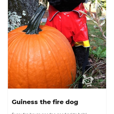
Guiness the fire dog