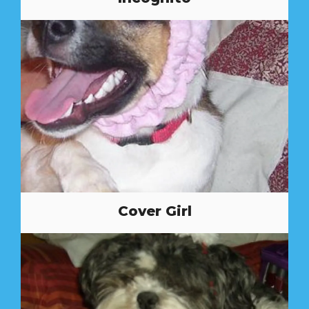
Cover Girl