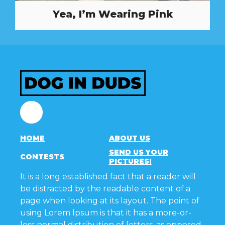
Yea, I’m Wearing Pink
Facebook
HOME
ABOUT US
SEND US YOUR
CONTESTS
PICTURES!
It is a long established fact that a reader will
be distracted by the readable content of a
page when looking at its layout. The point of
using Lorem Ipsum is that it has a more-or-
less normal distribution of letters, as opposed