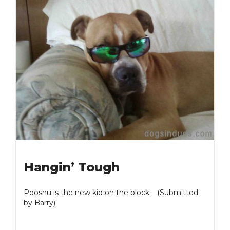
Hangin’ Tough
Pooshu is the new kid on the block. (Submitted
by Barry)