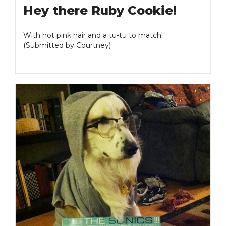
Hey there Ruby Cookie!
With hot pink hair and a tu-tu to match!
(Submitted by Courtney)