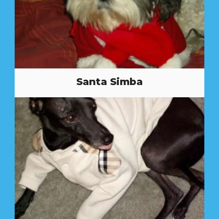
Santa Simba