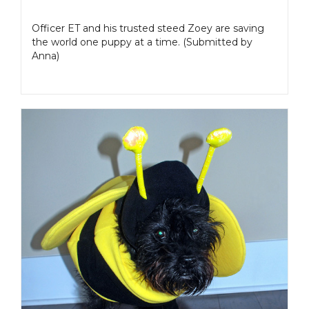
Officer ET and his trusted steed Zoey are saving
the world one puppy at a time. (Submitted by
Anna)