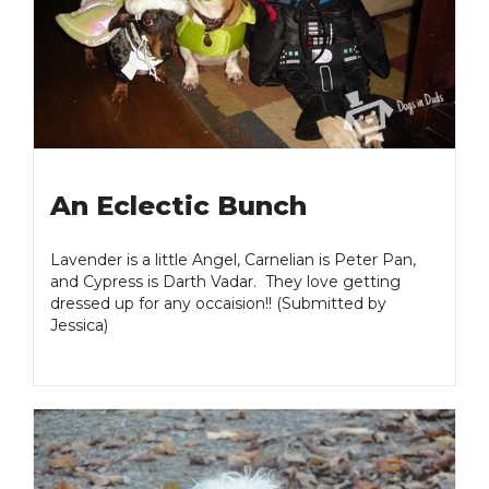
An Eclectic Bunch
Lavender is a little Angel, Carnelian is Peter Pan,
and Cypress is Darth Vadar. They love getting
dressed up for any occaision!! (Submitted by
Jessica)