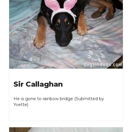
Sir Callaghan
He is gone to rainbow bridge (Submitted by
Yvette)