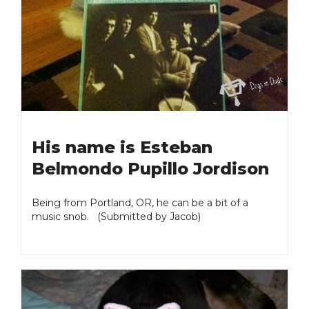
His name is Esteban
Belmondo Pupillo Jordison
Being from Portland, OR, he can be a bit of a
music snob. (Submitted by Jacob)