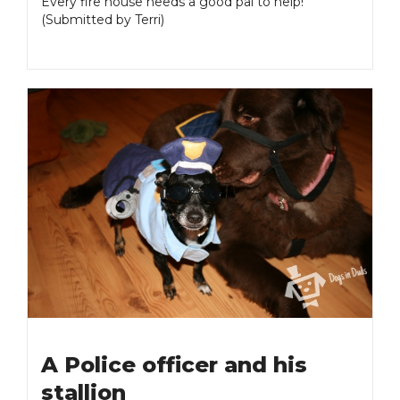
Every fire house needs a good pal to help!
(Submitted by Terri)
A Police officer and his
stallion