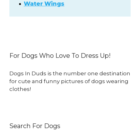
Water Wings
For Dogs Who Love To Dress Up!
Dogs In Duds is the number one destination
for cute and funny pictures of dogs wearing
clothes!
Search For Dogs