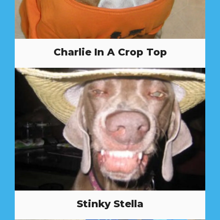
Charlie In A Crop Top
Stinky Stella