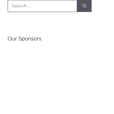
Search
for:
Our Sponsors