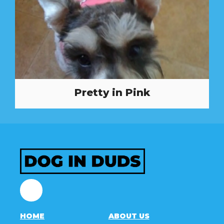
Pretty in Pink
Facebook
HOME
ABOUT US