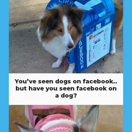
You’ve seen dogs on facebook..
but have you seen facebook on
a dog?