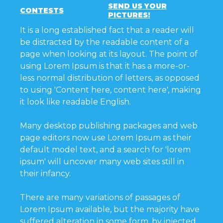
SEND US YOUR
CONTESTS
PICTURES!
It is a long established fact that a reader will
be distracted by the readable content of a
page when looking at its layout. The point of
using Lorem Ipsum is that it has a more-or-
less normal distribution of letters, as opposed
to using 'Content here, content here', making
it look like readable English.
Many desktop publishing packages and web
page editors now use Lorem Ipsum as their
default model text, and a search for 'lorem
ipsum' will uncover many web sites still in
their infancy.
There are many variations of passages of
Lorem Ipsum available, but the majority have
suffered alteration in some form, by injected