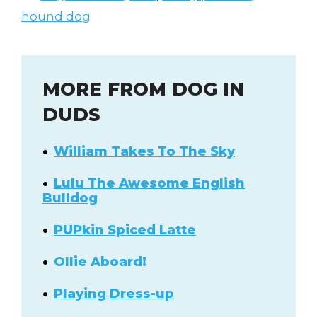
hound dog
MORE FROM DOG IN
DUDS
William Takes To The Sky
Lulu The Awesome English
Bulldog
PUPkin Spiced Latte
Ollie Aboard!
Playing Dress-up