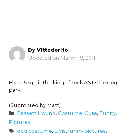
By
Vittodorito
March 18, 2011
Elvis Ringo is the king of rock AND the dog
park.
(Submitted by Matt)
Categories
Bassett Hound
,
Costume
,
Cute
,
Funny
,
Pictures
Tags
dog costume
,
Elvis
,
funny pictures
,