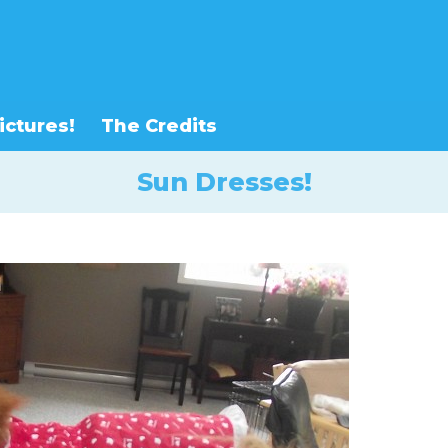
ictures!
The Credits
Sun Dresses!