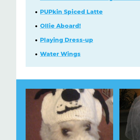
PUPkin Spiced Latte
Ollie Aboard!
Playing Dress-up
Water Wings