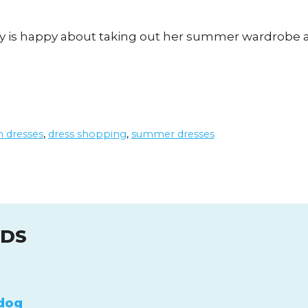
andy is happy about taking out her summer wardrobe
n dresses
,
dress shopping
,
summer dresses
UDS
dog