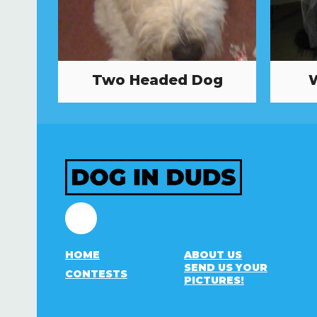
Two Headed Dog
Facebook
HOME
ABOUT US
SEND US YOUR
CONTESTS
PICTURES!