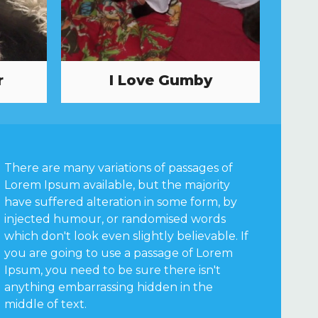
r
I Love Gumby
There are many variations of passages of
Lorem Ipsum available, but the majority
have suffered alteration in some form, by
injected humour, or randomised words
which don't look even slightly believable. If
you are going to use a passage of Lorem
Ipsum, you need to be sure there isn't
anything embarrassing hidden in the
middle of text.