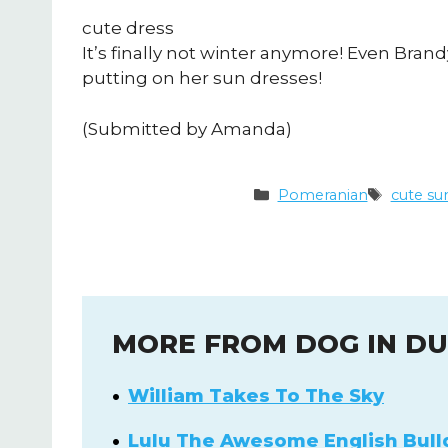
cute dress
It’s finally not winter anymore! Even Br
putting on her sun dresses!
(Submitted by Amanda)
Categories
Tags
Pomeranian
cute su
MORE FROM DOG IN D
William Takes To The Sky
Lulu The Awesome English Bull