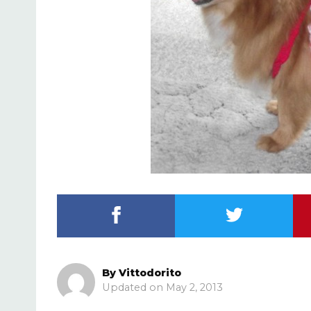
By
Vittodorito
May 2, 2013