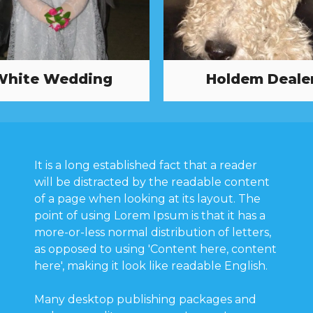
White Wedding
Holdem Deale
It is a long established fact that a reader
will be distracted by the readable content
of a page when looking at its layout. The
point of using Lorem Ipsum is that it has a
more-or-less normal distribution of letters,
as opposed to using 'Content here, content
here', making it look like readable English.
Many desktop publishing packages and