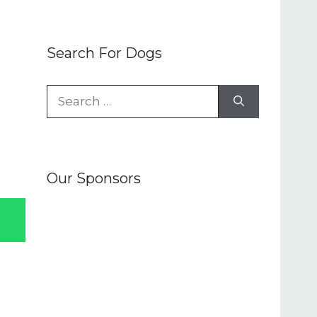
Search For Dogs
Search
for:
Our Sponsors