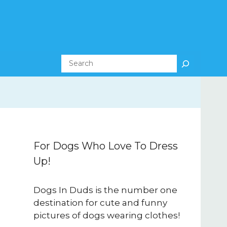
Search
For Dogs Who Love To Dress
Up!
Dogs In Duds is the number one
destination for cute and funny
pictures of dogs wearing clothes!