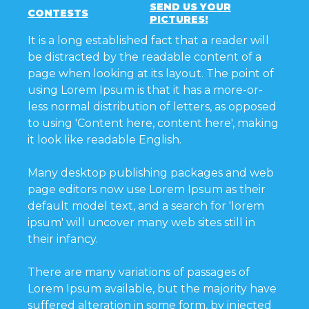
SEND US YOUR
CONTESTS
PICTURES!
It is a long established fact that a reader will
be distracted by the readable content of a
page when looking at its layout. The point of
using Lorem Ipsum is that it has a more-or-
less normal distribution of letters, as opposed
to using 'Content here, content here', making
it look like readable English.
Many desktop publishing packages and web
page editors now use Lorem Ipsum as their
default model text, and a search for 'lorem
ipsum' will uncover many web sites still in
their infancy.
There are many variations of passages of
Lorem Ipsum available, but the majority have
suffered alteration in some form, by injected