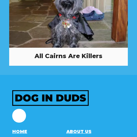
All Cairns Are Killers
Facebook
HOME
ABOUT US