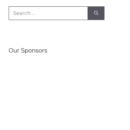
Search
for:
Our Sponsors