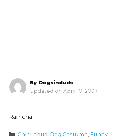
By
Dogsinduds
April 10, 2007
Ramona
Categories
Chihuahua
,
Dog Costume
,
Funny
,