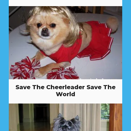
Save The Cheerleader Save The
World