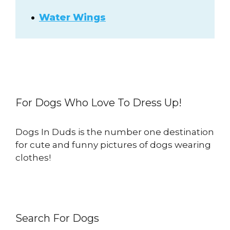
Water Wings
For Dogs Who Love To Dress Up!
Dogs In Duds is the number one destination
for cute and funny pictures of dogs wearing
clothes!
Search For Dogs