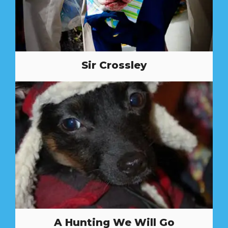
Sir Crossley
A Hunting We Will Go