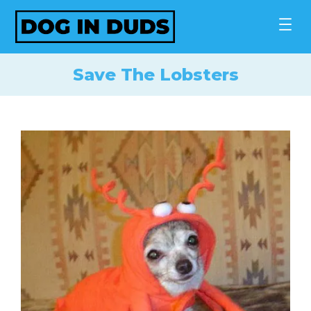
Skip
to
content
Save The Lobsters