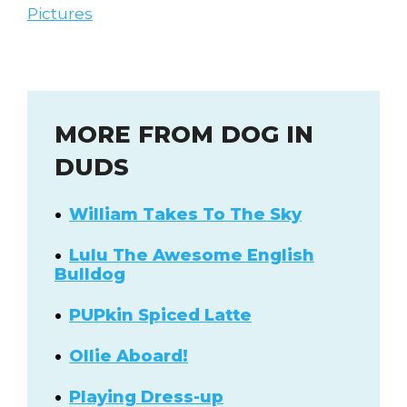
Pictures
MORE FROM DOG IN
DUDS
William Takes To The Sky
Lulu The Awesome English
Bulldog
PUPkin Spiced Latte
Ollie Aboard!
Playing Dress-up