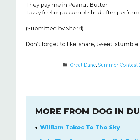
They pay me in Peanut Butter
Tazzy feeling accomplished after performi
(Submitted by Sherri)
Don’t forget to like, share, tweet, stumble 
Categories
Great Dane
,
Summer Contest 
MORE FROM DOG IN D
William Takes To The Sky