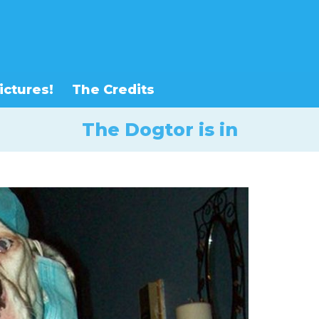
ictures!
The Credits
The Dogtor is in