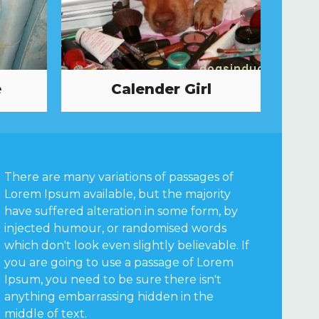
e
Calender Girl
There are many variations of passages of
Lorem Ipsum available, but the majority
have suffered alteration in some form, by
injected humour, or randomised words
which don't look even slightly believable. If
you are going to use a passage of Lorem
Ipsum, you need to be sure there isn't
anything embarrassing hidden in the
middle of text.