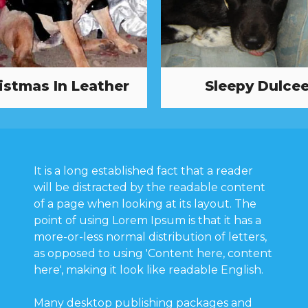
istmas In Leather
Sleepy Dulce
It is a long established fact that a reader
will be distracted by the readable content
of a page when looking at its layout. The
point of using Lorem Ipsum is that it has a
more-or-less normal distribution of letters,
as opposed to using 'Content here, content
here', making it look like readable English.
Many desktop publishing packages and