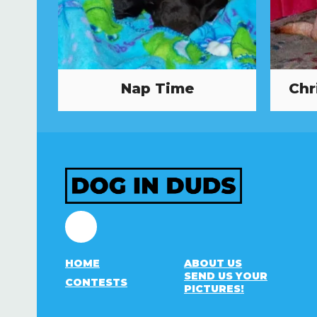
Nap Time
Chr
Facebook
HOME
ABOUT US
SEND US YOUR
CONTESTS
PICTURES!