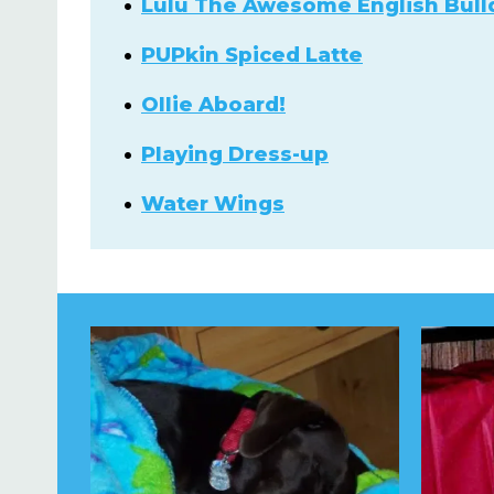
Lulu The Awesome English Bull
PUPkin Spiced Latte
Ollie Aboard!
Playing Dress-up
Water Wings