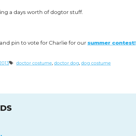
ng a days worth of dogtor stuff.
and pin to vote for Charlie for our
summer contest!
Tags
2013
doctor costume
,
doctor dog
,
dog costume
UDS