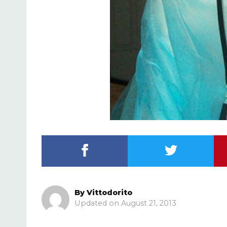
By
Vittodorito
August 21, 2013