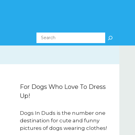
Search
For Dogs Who Love To Dress
Up!
Dogs In Duds is the number one
destination for cute and funny
pictures of dogs wearing clothes!