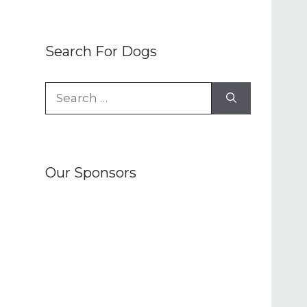
Search For Dogs
Search
for:
Our Sponsors