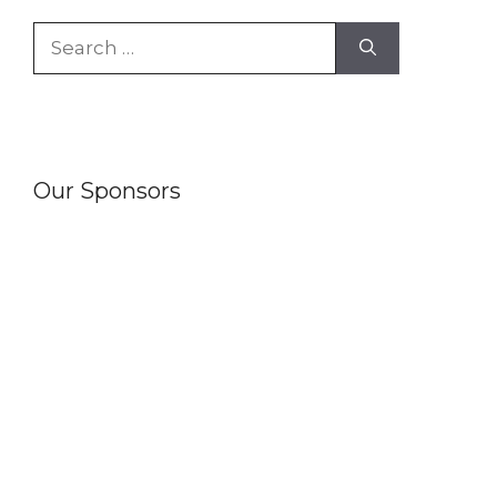
Search
for:
Our Sponsors