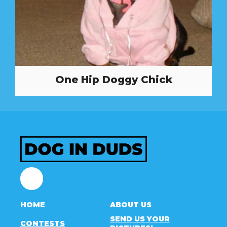
One Hip Doggy Chick
Facebook
HOME
ABOUT US
SEND US YOUR
CONTESTS