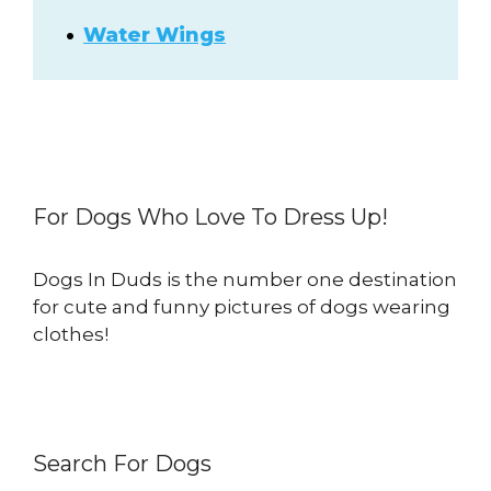
Water Wings
For Dogs Who Love To Dress Up!
Dogs In Duds is the number one destination
for cute and funny pictures of dogs wearing
clothes!
Search For Dogs