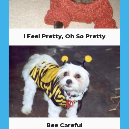
I Feel Pretty, Oh So Pretty
Bee Careful