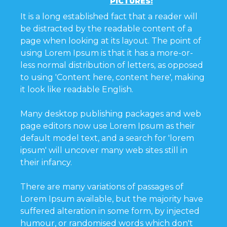
PICTURES!
It is a long established fact that a reader will
be distracted by the readable content of a
page when looking at its layout. The point of
using Lorem Ipsum is that it has a more-or-
less normal distribution of letters, as opposed
to using 'Content here, content here', making
it look like readable English.
Many desktop publishing packages and web
page editors now use Lorem Ipsum as their
default model text, and a search for 'lorem
ipsum' will uncover many web sites still in
their infancy.
There are many variations of passages of
Lorem Ipsum available, but the majority have
suffered alteration in some form, by injected
humour, or randomised words which don't