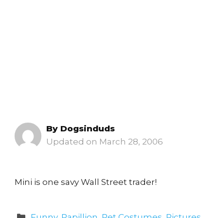
By
Dogsinduds
March 28, 2006
Mini is one savy Wall Street trader!
Categories
Funny
,
Papillion
,
Pet Costumes
,
Pictures