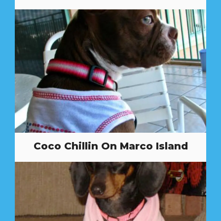
Coco Chillin On Marco Island