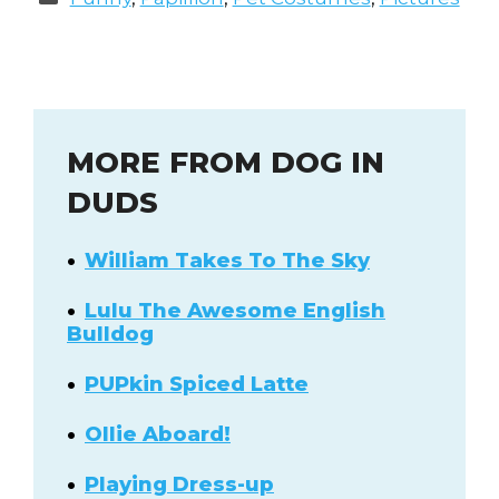
MORE FROM DOG IN
DUDS
William Takes To The Sky
Lulu The Awesome English
Bulldog
PUPkin Spiced Latte
Ollie Aboard!
Playing Dress-up