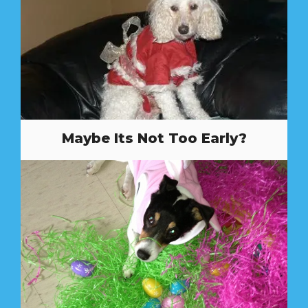
Maybe Its Not Too Early?