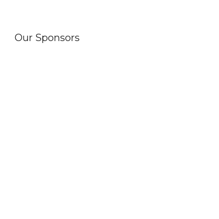
Our Sponsors