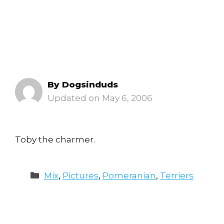
By
Dogsinduds
May 6, 2006
Toby the charmer.
Categories
Mix
,
Pictures
,
Pomeranian
,
Terriers