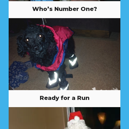
Who’s Number One?
Ready for a Run