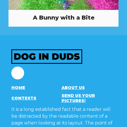
A Bunny with a Bite
Facebook
HOME
ABOUT US
SEND US YOUR
CONTESTS
PICTURES!
It is a long established fact that a reader will
be distracted by the readable content of a
page when looking at its layout. The point of