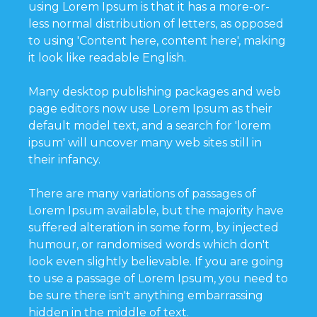
using Lorem Ipsum is that it has a more-or-
less normal distribution of letters, as opposed
to using 'Content here, content here', making
it look like readable English.
Many desktop publishing packages and web
page editors now use Lorem Ipsum as their
default model text, and a search for 'lorem
ipsum' will uncover many web sites still in
their infancy.
There are many variations of passages of
Lorem Ipsum available, but the majority have
suffered alteration in some form, by injected
humour, or randomised words which don't
look even slightly believable. If you are going
to use a passage of Lorem Ipsum, you need to
be sure there isn't anything embarrassing
hidden in the middle of text.