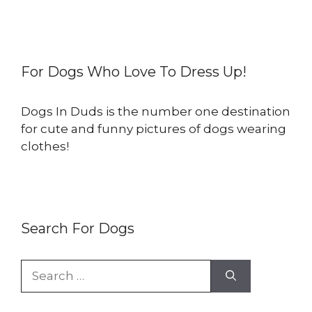
For Dogs Who Love To Dress Up!
Dogs In Duds is the number one destination
for cute and funny pictures of dogs wearing
clothes!
Search For Dogs
Search
for: