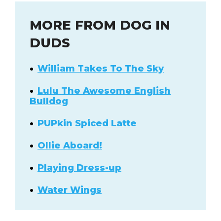
MORE FROM DOG IN
DUDS
William Takes To The Sky
Lulu The Awesome English
Bulldog
PUPkin Spiced Latte
Ollie Aboard!
Playing Dress-up
Water Wings