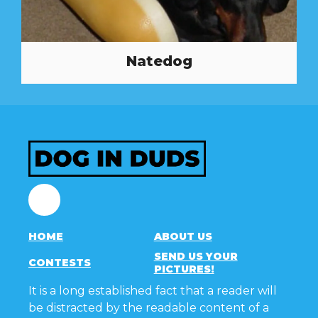
Natedog
Facebook
HOME
ABOUT US
SEND US YOUR
CONTESTS
PICTURES!
It is a long established fact that a reader will
be distracted by the readable content of a