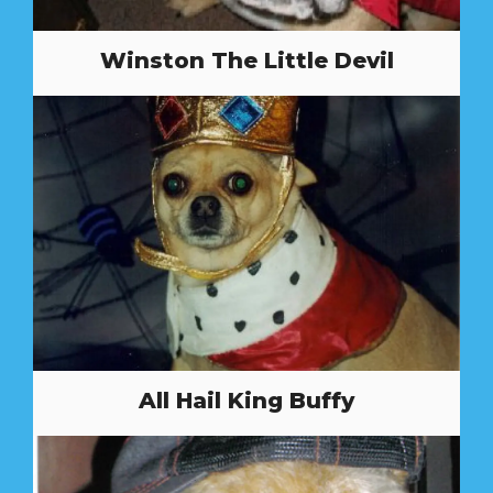
Winston The Little Devil
All Hail King Buffy