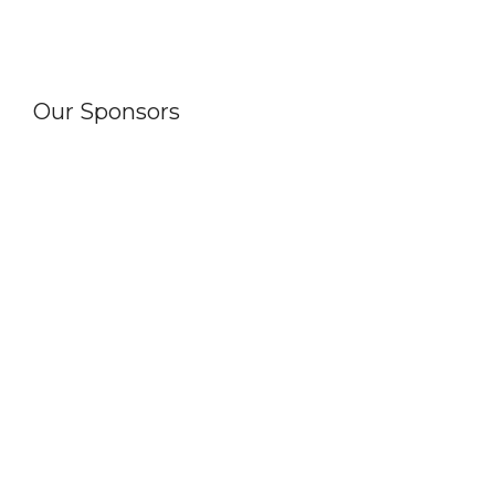
Our Sponsors