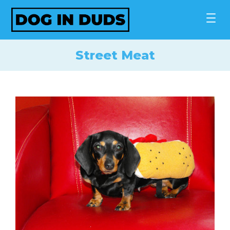
Skip
to
content
Street Meat