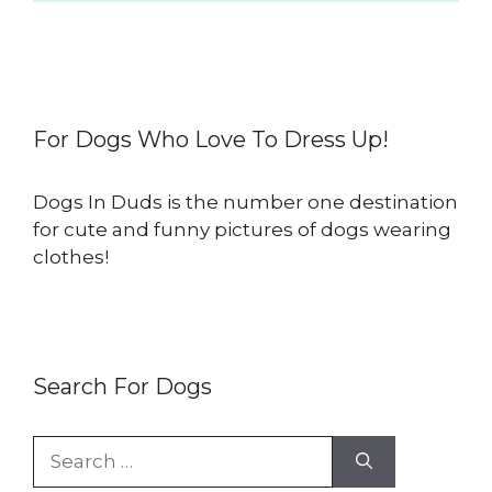
For Dogs Who Love To Dress Up!
Dogs In Duds is the number one destination
for cute and funny pictures of dogs wearing
clothes!
Search For Dogs
Search
for: