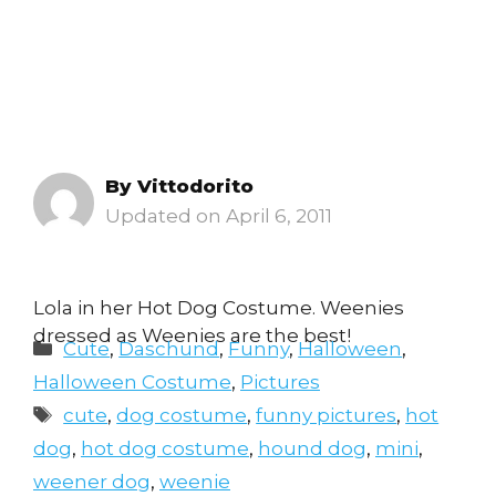
By
Vittodorito
April 6, 2011
Lola in her Hot Dog Costume. Weenies
dressed as Weenies are the best!
Categories
Cute
,
Daschund
,
Funny
,
Halloween
,
Halloween Costume
,
Pictures
Tags
cute
,
dog costume
,
funny pictures
,
hot
dog
,
hot dog costume
,
hound dog
,
mini
,
weener dog
,
weenie