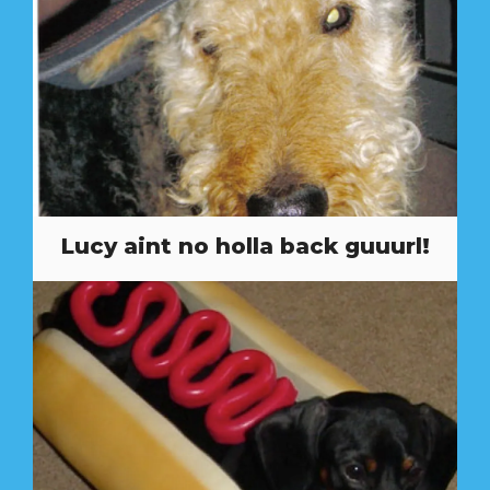
Lucy aint no holla back guuurl!