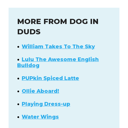
MORE FROM DOG IN
DUDS
William Takes To The Sky
Lulu The Awesome English
Bulldog
PUPkin Spiced Latte
Ollie Aboard!
Playing Dress-up
Water Wings