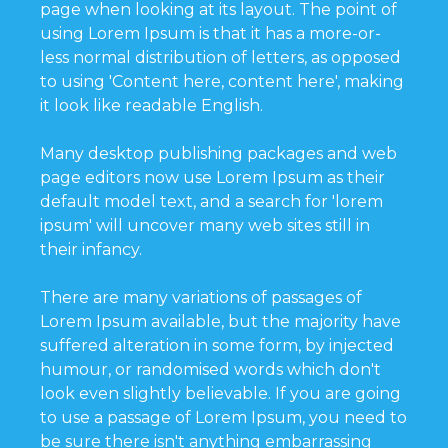
page when looking at its layout. The point of
using Lorem Ipsum is that it has a more-or-
less normal distribution of letters, as opposed
to using 'Content here, content here', making
it look like readable English.
Many desktop publishing packages and web
page editors now use Lorem Ipsum as their
default model text, and a search for 'lorem
ipsum' will uncover many web sites still in
their infancy.
There are many variations of passages of
Lorem Ipsum available, but the majority have
suffered alteration in some form, by injected
humour, or randomised words which don't
look even slightly believable. If you are going
to use a passage of Lorem Ipsum, you need to
be sure there isn't anything embarrassing