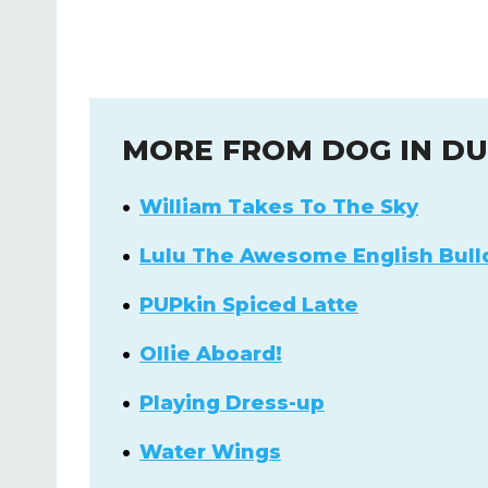
MORE FROM DOG IN D
William Takes To The Sky
Lulu The Awesome English Bull
PUPkin Spiced Latte
Ollie Aboard!
Playing Dress-up
Water Wings