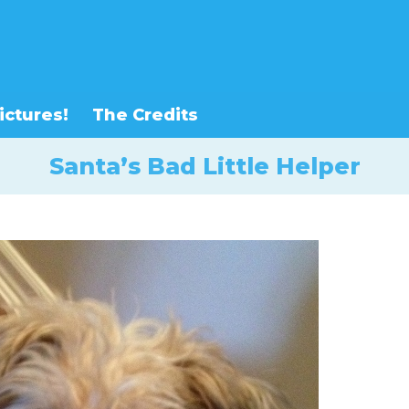
ictures!
The Credits
Santa’s Bad Little Helper