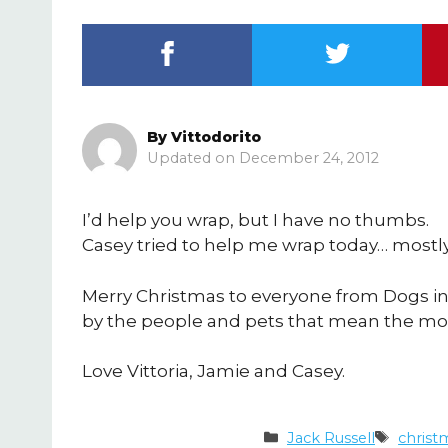
By
Vittodorito
December 24, 2012
I’d help you wrap, but I have no thumbs.
Casey tried to help me wrap today… mostly,
Merry Christmas to everyone from Dogs in
by the people and pets that mean the most
Love Vittoria, Jamie and Casey.
Categories
Tags
Jack Russell
christ