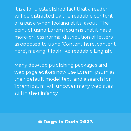
It is a long established fact that a reader
will be distracted by the readable content
of a page when looking at its layout. The
point of using Lorem Ipsum is that it has a
more-or-less normal distribution of letters,
as opposed to using 'Content here, content
here', making it look like readable English.
Many desktop publishing packages and
web page editors now use Lorem Ipsum as
their default model text, and a search for
'lorem ipsum' will uncover many web sites
still in their infancy.
© Dogs in Duds 2023