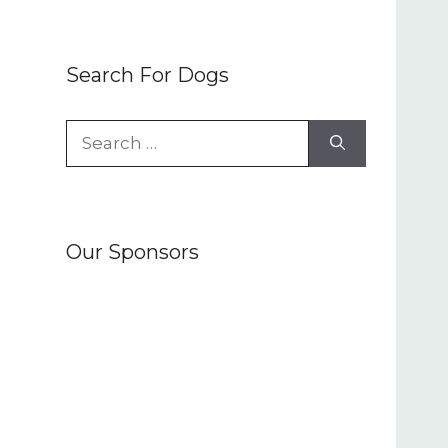
Search For Dogs
Search
for:
Our Sponsors