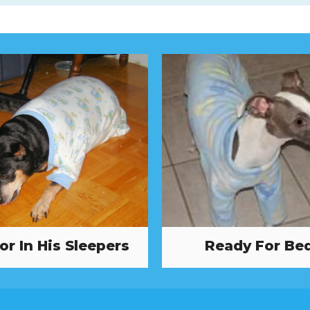
or In His Sleepers
Ready For Be