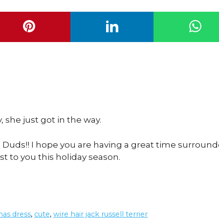
 she just got in the way.
 Duds!! I hope you are having a great time surroun
 to you this holiday season.
mas dress
,
cute
,
wire hair jack russell terrier