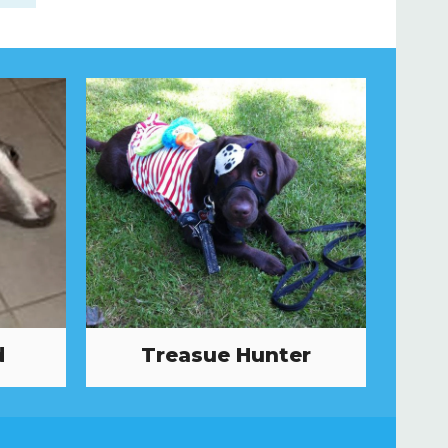
d
Treasue Hunter