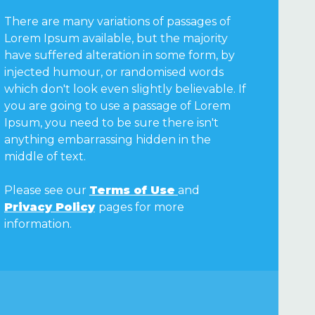
There are many variations of passages of
Lorem Ipsum available, but the majority
have suffered alteration in some form, by
injected humour, or randomised words
which don't look even slightly believable. If
you are going to use a passage of Lorem
Ipsum, you need to be sure there isn't
anything embarrassing hidden in the
middle of text.
Please see our
Terms of Use
and
Privacy Policy
pages for more
information.