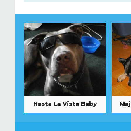
Hasta La Vista Baby
Maj