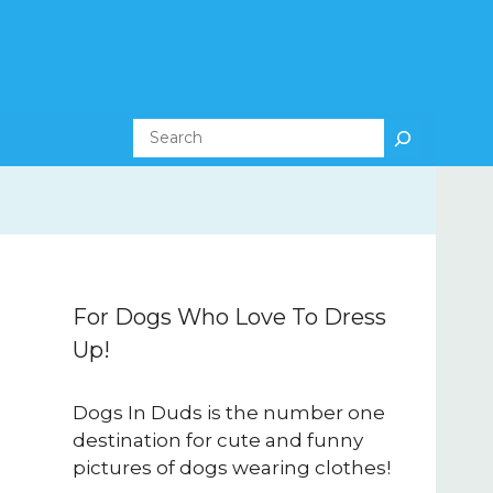
Search
For Dogs Who Love To Dress
Up!
Dogs In Duds is the number one
destination for cute and funny
pictures of dogs wearing clothes!