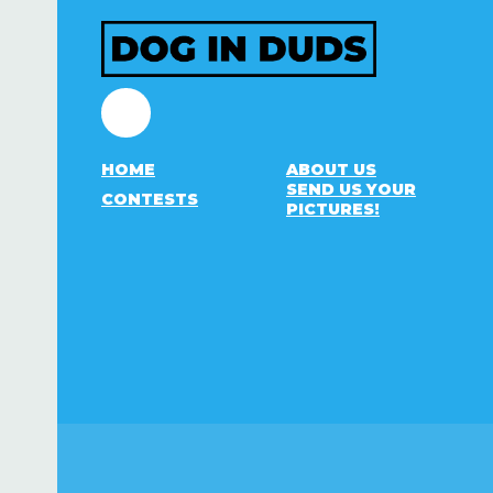
Facebook
HOME
ABOUT US
SEND US YOUR
CONTESTS
PICTURES!