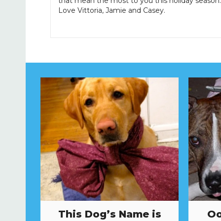
that mean the most to you this holiday season.
Love Vittoria, Jamie and Casey.
This Dog’s Name is
Oo