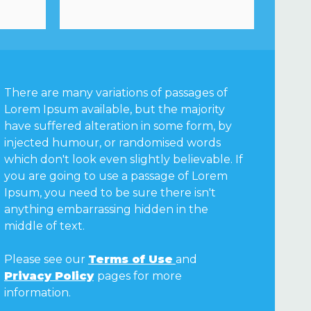
There are many variations of passages of
Lorem Ipsum available, but the majority
have suffered alteration in some form, by
injected humour, or randomised words
which don't look even slightly believable. If
you are going to use a passage of Lorem
Ipsum, you need to be sure there isn't
anything embarrassing hidden in the
middle of text.
Please see our
Terms of Use
and
Privacy Policy
pages for more
information.