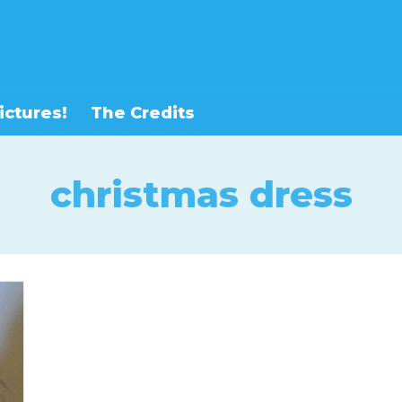
ictures!
The Credits
christmas dress