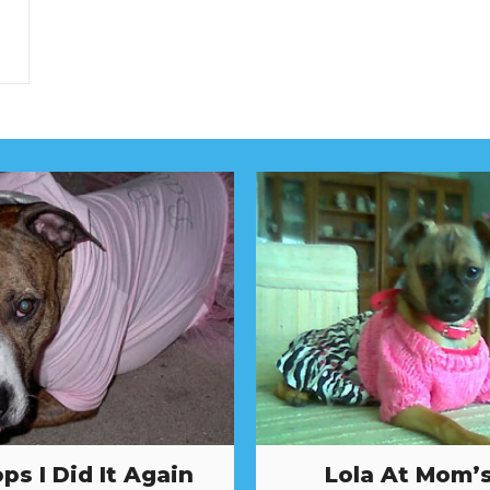
ps I Did It Again
Lola At Mom’