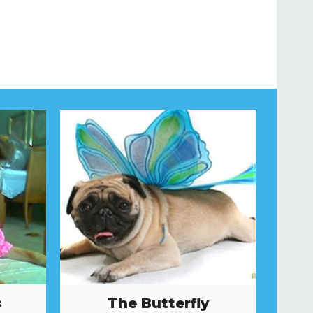
s
The Butterfly