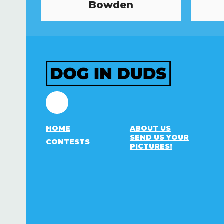
Bowden
Facebook
HOME
ABOUT US
SEND US YOUR
CONTESTS
PICTURES!