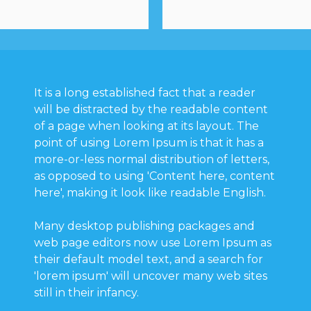
It is a long established fact that a reader
will be distracted by the readable content
of a page when looking at its layout. The
point of using Lorem Ipsum is that it has a
more-or-less normal distribution of letters,
as opposed to using 'Content here, content
here', making it look like readable English.
Many desktop publishing packages and
web page editors now use Lorem Ipsum as
their default model text, and a search for
'lorem ipsum' will uncover many web sites
still in their infancy.