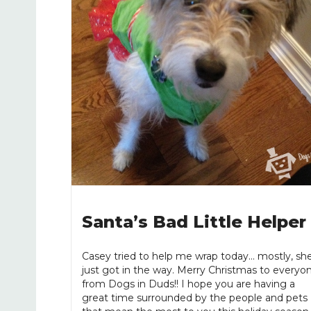
Santa’s Bad Little Helper
Casey tried to help me wrap today... mostly, sh
just got in the way. Merry Christmas to everyo
from Dogs in Duds!! I hope you are having a
great time surrounded by the people and pets