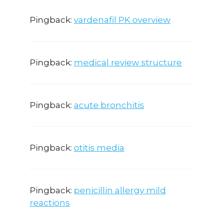
Pingback:
vardenafil PK overview
Pingback:
medical review structure
Pingback:
acute bronchitis
Pingback:
otitis media
Pingback:
penicillin allergy mild
reactions