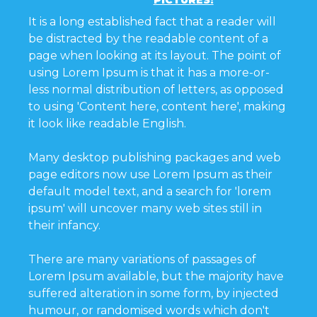
PICTURES!
It is a long established fact that a reader will
be distracted by the readable content of a
page when looking at its layout. The point of
using Lorem Ipsum is that it has a more-or-
less normal distribution of letters, as opposed
to using 'Content here, content here', making
it look like readable English.
Many desktop publishing packages and web
page editors now use Lorem Ipsum as their
default model text, and a search for 'lorem
ipsum' will uncover many web sites still in
their infancy.
There are many variations of passages of
Lorem Ipsum available, but the majority have
suffered alteration in some form, by injected
humour, or randomised words which don't