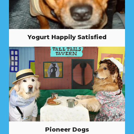
Yogurt Happily Satisfied
Pioneer Dogs