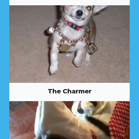
The Charmer