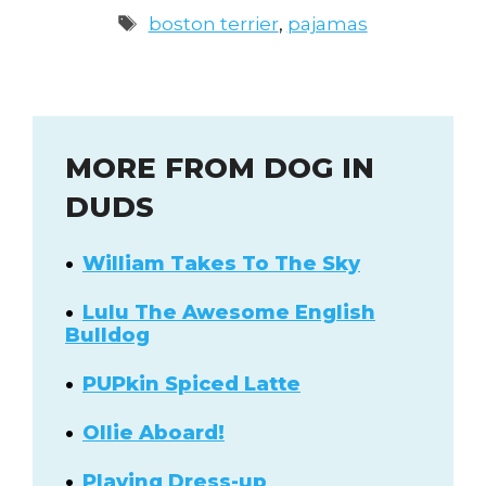
Tags
boston terrier
,
pajamas
MORE FROM DOG IN
DUDS
William Takes To The Sky
Lulu The Awesome English
Bulldog
PUPkin Spiced Latte
Ollie Aboard!
Playing Dress-up