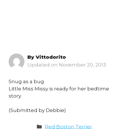
By
Vittodorito
November 20, 2013
Snug as a bug
Little Miss Missy is ready for her bedtime
story.
(Submitted by Debbie)
Categories
Red Boston Terrier