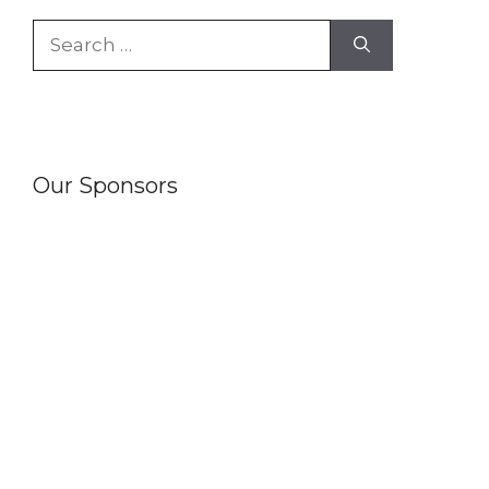
Search
for:
Our Sponsors