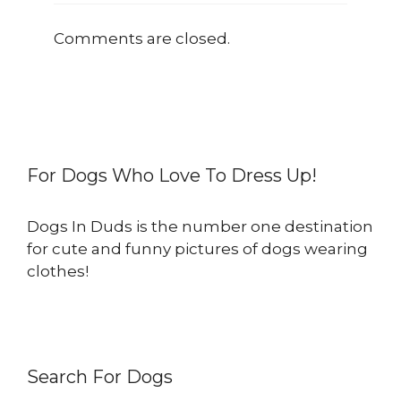
Comments are closed.
For Dogs Who Love To Dress Up!
Dogs In Duds is the number one destination
for cute and funny pictures of dogs wearing
clothes!
Search For Dogs