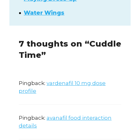
Water Wings
7 thoughts on “Cuddle
Time”
Pingback:
vardenafil 10 mg dose
profile
Pingback:
avanafil food interaction
details