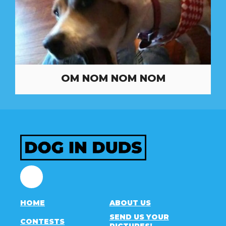
OM NOM NOM NOM
Facebook
HOME
ABOUT US
SEND US YOUR
CONTESTS