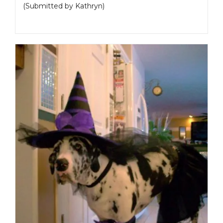
(Submitted by Kathryn)