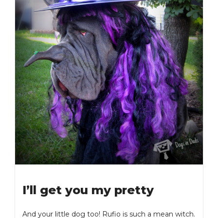
I’ll get you my pretty
And your little dog too! Rufio is such a mean witch.