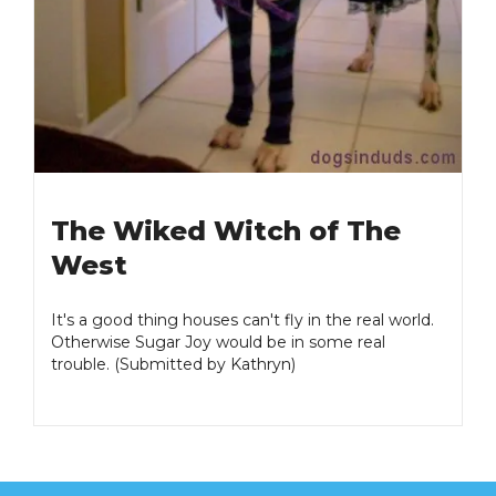
The Wiked Witch of The
West
It's a good thing houses can't fly in the real world.
Otherwise Sugar Joy would be in some real
trouble. (Submitted by Kathryn)