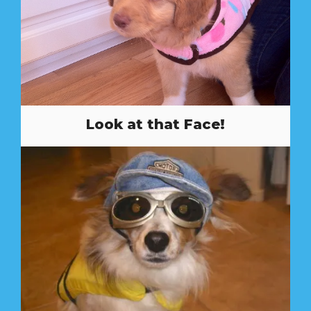
Look at that Face!