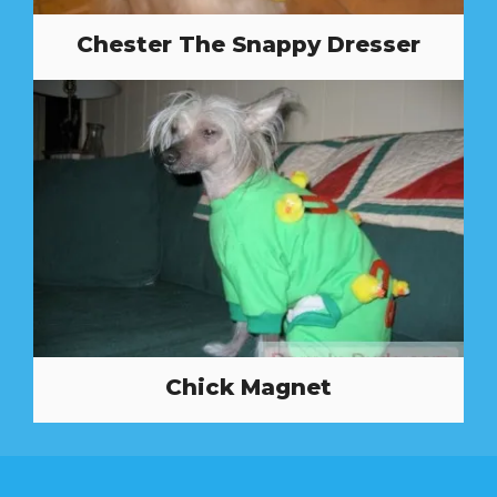
Chester The Snappy Dresser
Chick Magnet