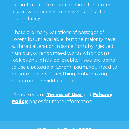
default model text, and a search for 'lorem
ipsum' will uncover many web sites still in
their infancy.
There are many variations of passages of
Lorem Ipsum available, but the majority have
suffered alteration in some form, by injected
humour, or randomised words which don't
look even slightly believable. If you are going
to use a passage of Lorem Ipsum, you need to
be sure there isn't anything embarrassing
hidden in the middle of text.
Please see our
Terms of Use
and
Privacy
Policy
pages for more information.