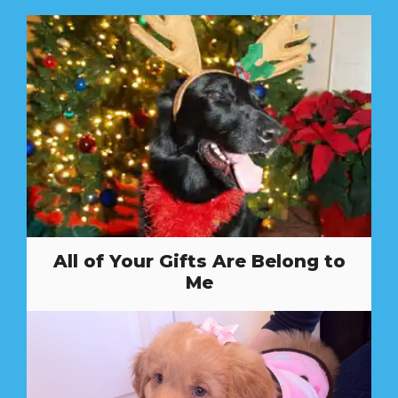
All of Your Gifts Are Belong to
Me