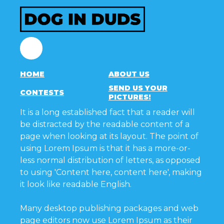
Facebook
HOME
ABOUT US
SEND US YOUR
CONTESTS
PICTURES!
It is a long established fact that a reader will
be distracted by the readable content of a
page when looking at its layout. The point of
using Lorem Ipsum is that it has a more-or-
less normal distribution of letters, as opposed
to using 'Content here, content here', making
it look like readable English.
Many desktop publishing packages and web
page editors now use Lorem Ipsum as their