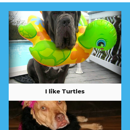
I like Turtles