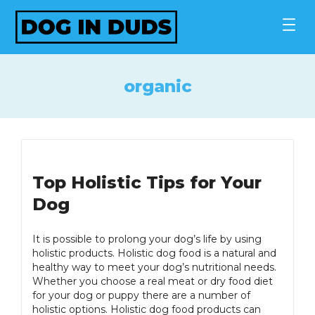
Skip
to
content
organic
Top Holistic Tips for Your
Dog
It is possible to prolong your dog’s life by using
holistic products. Holistic dog food is a natural and
healthy way to meet your dog’s nutritional needs.
Whether you choose a real meat or dry food diet
for your dog or puppy there are a number of
holistic options. Holistic dog food products can