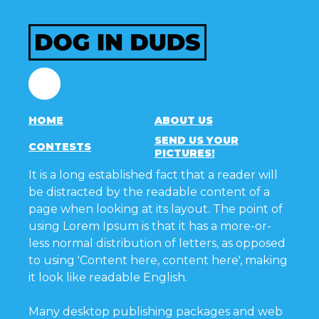
Facebook
HOME
ABOUT US
SEND US YOUR
CONTESTS
PICTURES!
It is a long established fact that a reader will
be distracted by the readable content of a
page when looking at its layout. The point of
using Lorem Ipsum is that it has a more-or-
less normal distribution of letters, as opposed
to using 'Content here, content here', making
it look like readable English.
Many desktop publishing packages and web