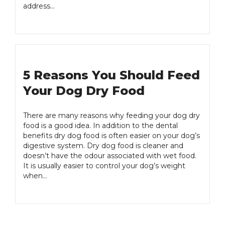
address…
5 Reasons You Should Feed
Your Dog Dry Food
There are many reasons why feeding your dog dry
food is a good idea. In addition to the dental
benefits dry dog food is often easier on your dog’s
digestive system. Dry dog food is cleaner and
doesn’t have the odour associated with wet food.
It is usually easier to control your dog’s weight
when…