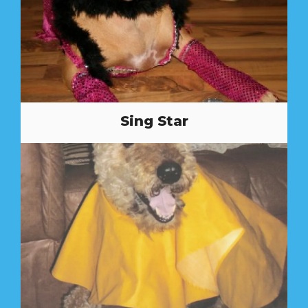
Sing Star