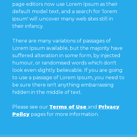
page editors now use Lorem Ipsum as their
default model text, and a search for 'lorem
ipsum' will uncover many web sites still in
their infancy.
There are many variations of passages of
Lorem Ipsum available, but the majority have
suffered alteration in some form, by injected
humour, or randomised words which don't
look even slightly believable. If you are going
to use a passage of Lorem Ipsum, you need to
be sure there isn't anything embarrassing
hidden in the middle of text.
Please see our
Terms of Use
and
Privacy
Policy
pages for more information.