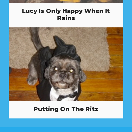
Lucy Is Only Happy When It
Rains
Putting On The Ritz