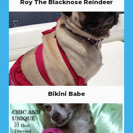
Roy The Blacknose Reindeer
Bikini Babe