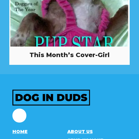
This Month’s Cover-Girl
Facebook
HOME
ABOUT US