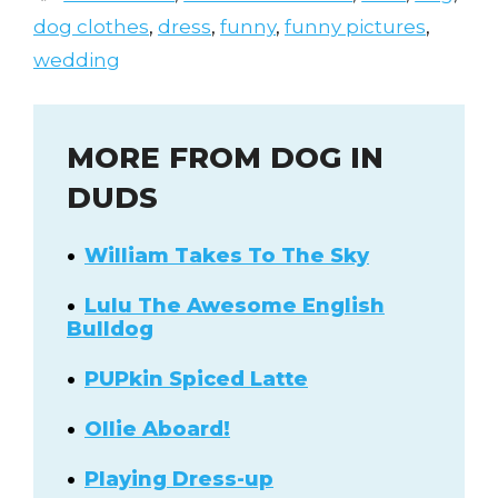
dog clothes
,
dress
,
funny
,
funny pictures
,
wedding
MORE FROM DOG IN
DUDS
William Takes To The Sky
Lulu The Awesome English
Bulldog
PUPkin Spiced Latte
Ollie Aboard!
Playing Dress-up