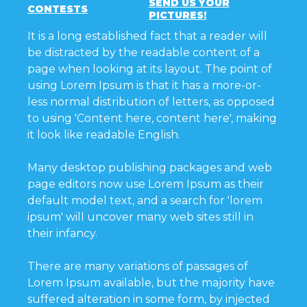
SEND US YOUR
CONTESTS
PICTURES!
It is a long established fact that a reader will
be distracted by the readable content of a
page when looking at its layout. The point of
using Lorem Ipsum is that it has a more-or-
less normal distribution of letters, as opposed
to using 'Content here, content here', making
it look like readable English.
Many desktop publishing packages and web
page editors now use Lorem Ipsum as their
default model text, and a search for 'lorem
ipsum' will uncover many web sites still in
their infancy.
There are many variations of passages of
Lorem Ipsum available, but the majority have
suffered alteration in some form, by injected