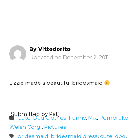
By
Vittodorito
December 2, 2011
Lizzie made a beautiful bridesmaid
(Submitted by Pat)
Categories
Cute
,
Dog Clothes
,
Funny
,
Mix
,
Pembroke
Welsh Corgi
,
Pictures
Tags
bridesmaid
,
bridesmaid dress
,
cute
,
dog
,