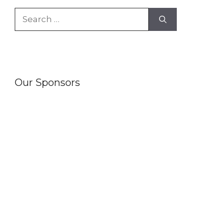
Search
for:
Our Sponsors