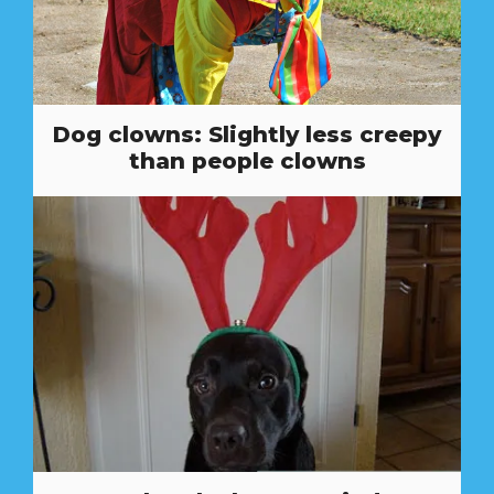
Dog clowns: Slightly less creepy
than people clowns