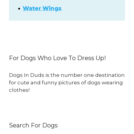
Water Wings
For Dogs Who Love To Dress Up!
Dogs In Duds is the number one destination
for cute and funny pictures of dogs wearing
clothes!
Search For Dogs