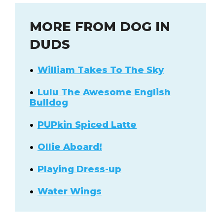
MORE FROM DOG IN
DUDS
William Takes To The Sky
Lulu The Awesome English
Bulldog
PUPkin Spiced Latte
Ollie Aboard!
Playing Dress-up
Water Wings