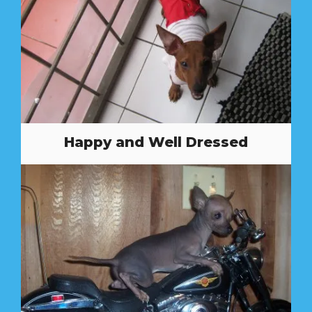
Happy and Well Dressed