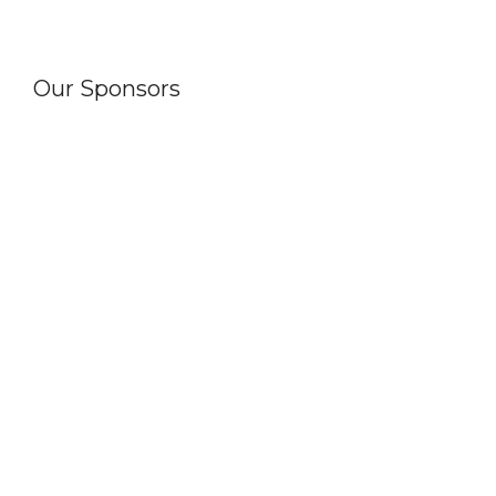
Our Sponsors