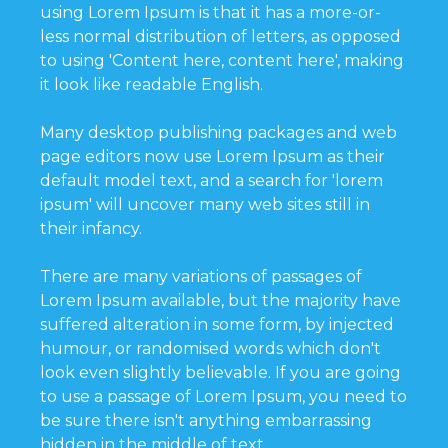
using Lorem Ipsum is that it has a more-or-
less normal distribution of letters, as opposed
to using 'Content here, content here', making
it look like readable English.
Many desktop publishing packages and web
page editors now use Lorem Ipsum as their
default model text, and a search for 'lorem
ipsum' will uncover many web sites still in
their infancy.
There are many variations of passages of
Lorem Ipsum available, but the majority have
suffered alteration in some form, by injected
humour, or randomised words which don't
look even slightly believable. If you are going
to use a passage of Lorem Ipsum, you need to
be sure there isn't anything embarrassing
hidden in the middle of text.