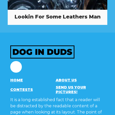
Lookin For Some Leathers Man
Facebook
HOME
ABOUT US
SEND US YOUR
CONTESTS
PICTURES!
It is a long established fact that a reader will
be distracted by the readable content of a
page when looking at its layout. The point of