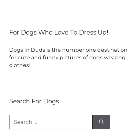
For Dogs Who Love To Dress Up!
Dogs In Duds is the number one destination
for cute and funny pictures of dogs wearing
clothes!
Search For Dogs
Search
for: