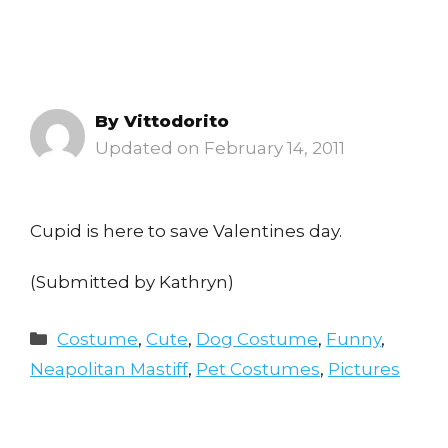
By
Vittodorito
February 14, 2011
Cupid is here to save Valentines day.
(Submitted by Kathryn)
Categories
Costume
,
Cute
,
Dog Costume
,
Funny
,
Neapolitan Mastiff
,
Pet Costumes
,
Pictures