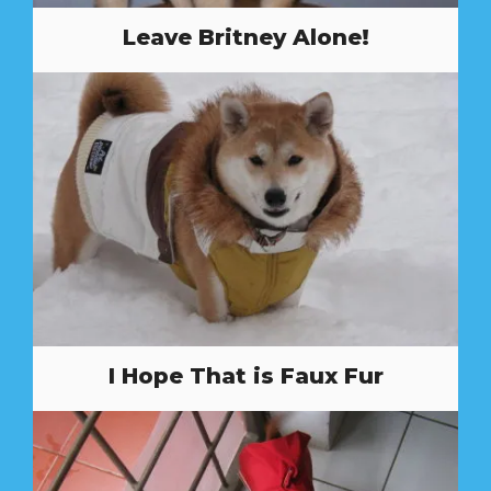
Leave Britney Alone!
I Hope That is Faux Fur