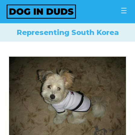
Skip
to
content
Representing South Korea