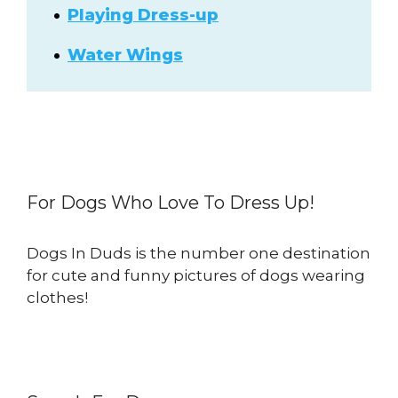
Playing Dress-up
Water Wings
For Dogs Who Love To Dress Up!
Dogs In Duds is the number one destination
for cute and funny pictures of dogs wearing
clothes!