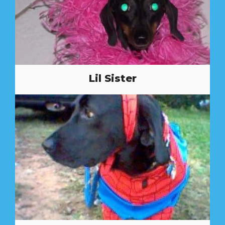
Lil Sister