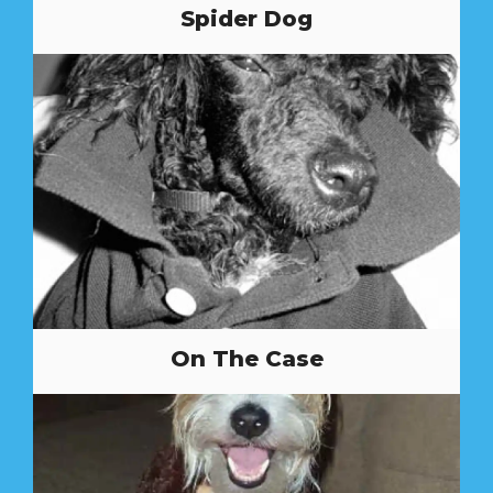
Spider Dog
On The Case