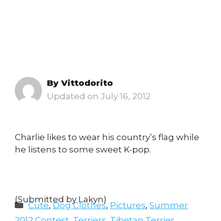
By
Vittodorito
July 16, 2012
Charlie likes to wear his country’s flag while
he listens to some sweet K-pop.
(Submitted by Lakyn)
Categories
Cute
,
Dog Clothes
,
Pictures
,
Summer
2012 Contest
,
Terriers
,
Tibetan Terrier