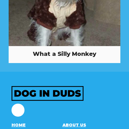
What a Silly Monkey
Facebook
HOME
ABOUT US