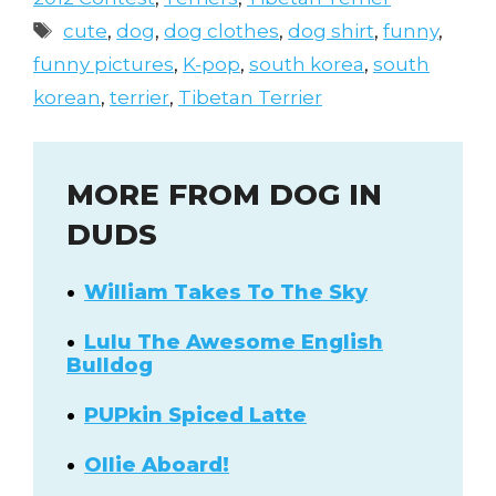
Tags
cute
,
dog
,
dog clothes
,
dog shirt
,
funny
,
funny pictures
,
K-pop
,
south korea
,
south
korean
,
terrier
,
Tibetan Terrier
MORE FROM DOG IN
DUDS
William Takes To The Sky
Lulu The Awesome English
Bulldog
PUPkin Spiced Latte
Ollie Aboard!