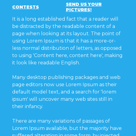
SEND US YOUR
CONTESTS
PICTURES!
It is a long established fact that a reader will
be distracted by the readable content of a
page when looking at its layout. The point of
using Lorem Ipsum is that it has a more-or-
less normal distribution of letters, as opposed
to using 'Content here, content here', making
it look like readable English.
Many desktop publishing packages and web
page editors now use Lorem Ipsum as their
default model text, and a search for 'lorem
ipsum' will uncover many web sites still in
their infancy.
There are many variations of passages of
Lorem Ipsum available, but the majority have
suffered alteration in some form, by injected