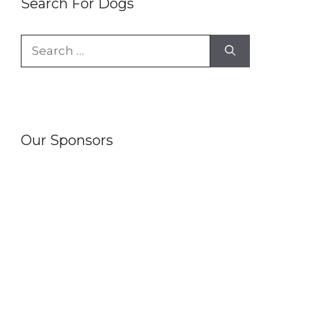
Search For Dogs
Search
for:
Our Sponsors