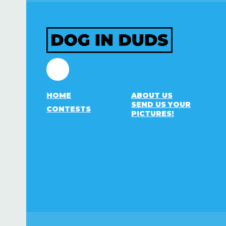
Facebook
HOME
ABOUT US
SEND US YOUR
CONTESTS
PICTURES!