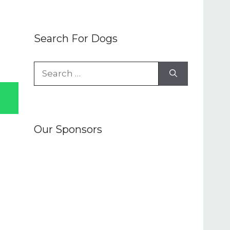
Search For Dogs
Search
for:
Our Sponsors