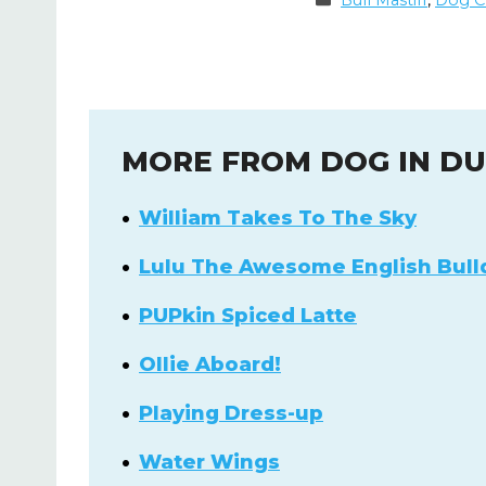
Bull Mastiff
,
Dog C
MORE FROM DOG IN D
William Takes To The Sky
Lulu The Awesome English Bull
PUPkin Spiced Latte
Ollie Aboard!
Playing Dress-up
Water Wings