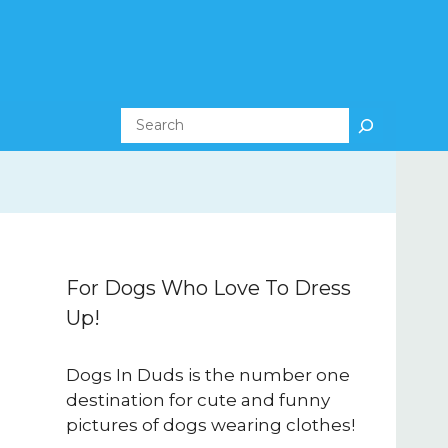
Search
For Dogs Who Love To Dress
Up!
Dogs In Duds is the number one
destination for cute and funny
pictures of dogs wearing clothes!