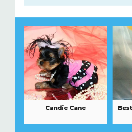
Candie Cane
Best