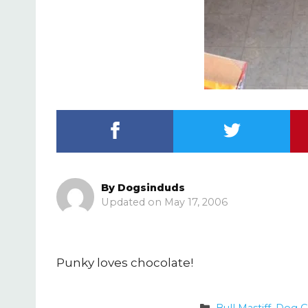
By
Dogsinduds
May 17, 2006
Punky loves chocolate!
Categories