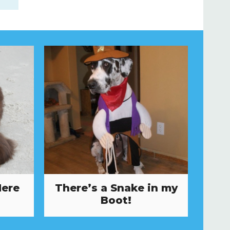
Here
There’s a Snake in my
Boot!