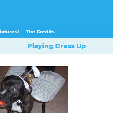
ictures!
The Credits
Playing Dress Up