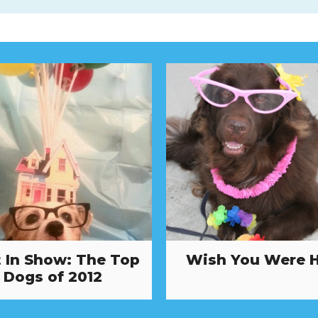
 In Show: The Top
Wish You Were 
Dogs of 2012