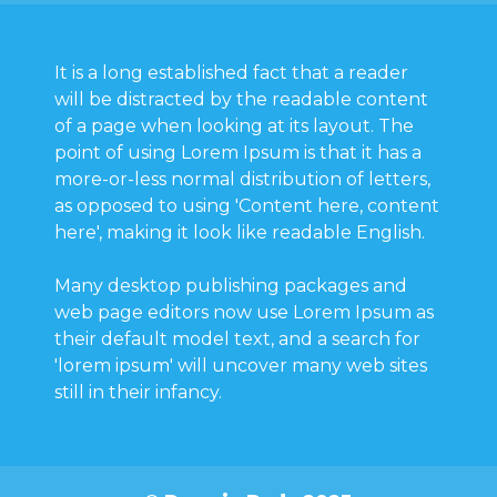
It is a long established fact that a reader
will be distracted by the readable content
of a page when looking at its layout. The
point of using Lorem Ipsum is that it has a
more-or-less normal distribution of letters,
as opposed to using 'Content here, content
here', making it look like readable English.
Many desktop publishing packages and
web page editors now use Lorem Ipsum as
their default model text, and a search for
'lorem ipsum' will uncover many web sites
still in their infancy.