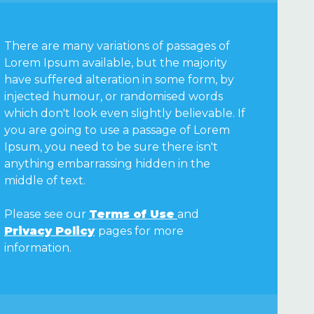
There are many variations of passages of
Lorem Ipsum available, but the majority
have suffered alteration in some form, by
injected humour, or randomised words
which don't look even slightly believable. If
you are going to use a passage of Lorem
Ipsum, you need to be sure there isn't
anything embarrassing hidden in the
middle of text.
Please see our
Terms of Use
and
Privacy Policy
pages for more
information.