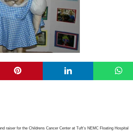
und raiser for the Childrens Cancer Center at Tuft’s NEMC Floating Hospital