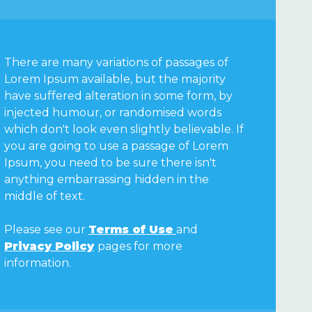
There are many variations of passages of
Lorem Ipsum available, but the majority
have suffered alteration in some form, by
injected humour, or randomised words
which don't look even slightly believable. If
you are going to use a passage of Lorem
Ipsum, you need to be sure there isn't
anything embarrassing hidden in the
middle of text.
Please see our
Terms of Use
and
Privacy Policy
pages for more
information.