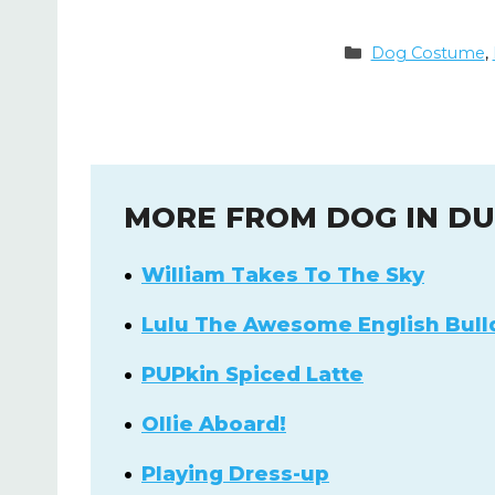
Categories
Dog Costume
,
MORE FROM DOG IN D
William Takes To The Sky
Lulu The Awesome English Bull
PUPkin Spiced Latte
Ollie Aboard!
Playing Dress-up