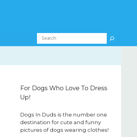
Search
For Dogs Who Love To Dress
Up!
Dogs In Duds is the number one
destination for cute and funny
pictures of dogs wearing clothes!