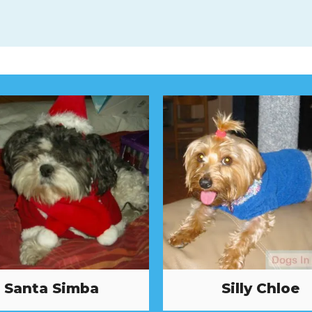
Santa Simba
Silly Chloe