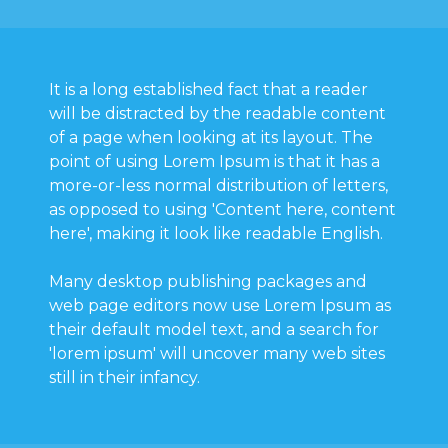
It is a long established fact that a reader
will be distracted by the readable content
of a page when looking at its layout. The
point of using Lorem Ipsum is that it has a
more-or-less normal distribution of letters,
as opposed to using 'Content here, content
here', making it look like readable English.
Many desktop publishing packages and
web page editors now use Lorem Ipsum as
their default model text, and a search for
'lorem ipsum' will uncover many web sites
still in their infancy.