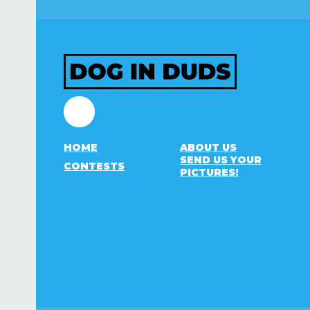
Facebook
HOME
ABOUT US
SEND US YOUR
CONTESTS
PICTURES!