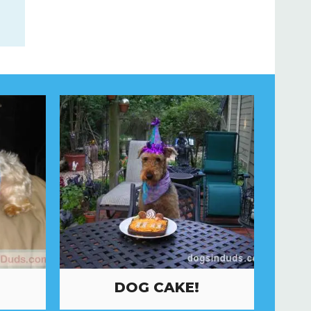
DOG CAKE!