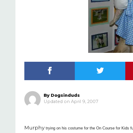
By
Dogsinduds
April 9, 2007
Murphy
trying on his costume for the On Course for Kids f