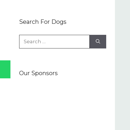
Search For Dogs
Search
for:
Our Sponsors