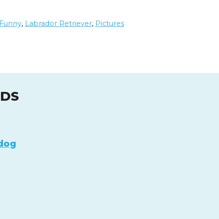
Funny
,
Labrador Retriever
,
Pictures
UDS
dog