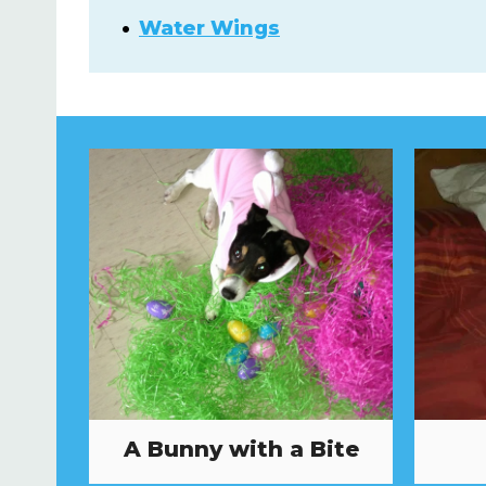
Water Wings
A Bunny with a Bite