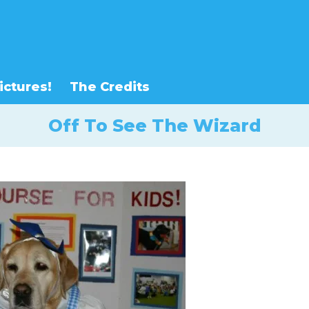
ictures!
The Credits
Off To See The Wizard