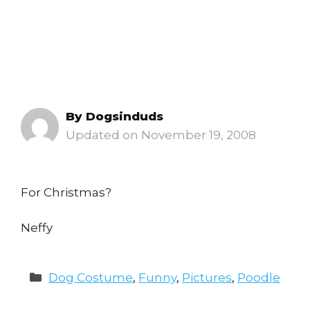
By
Dogsinduds
November 19, 2008
For Christmas?
Neffy
Categories
Dog Costume
,
Funny
,
Pictures
,
Poodle