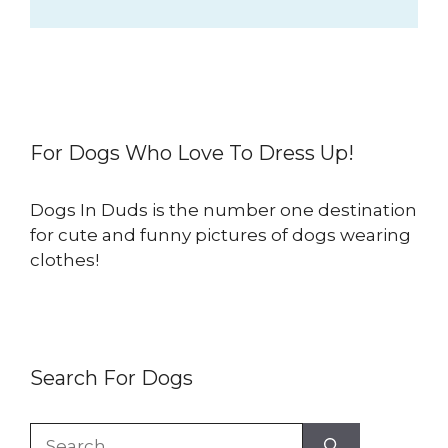
For Dogs Who Love To Dress Up!
Dogs In Duds is the number one destination
for cute and funny pictures of dogs wearing
clothes!
Search For Dogs
Search