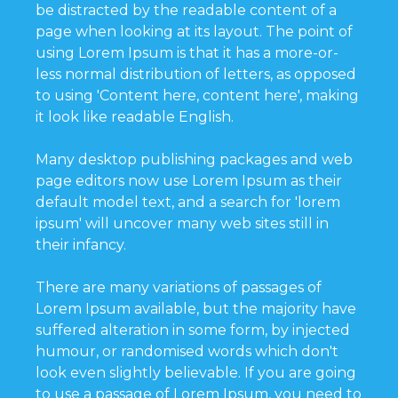
be distracted by the readable content of a
page when looking at its layout. The point of
using Lorem Ipsum is that it has a more-or-
less normal distribution of letters, as opposed
to using 'Content here, content here', making
it look like readable English.
Many desktop publishing packages and web
page editors now use Lorem Ipsum as their
default model text, and a search for 'lorem
ipsum' will uncover many web sites still in
their infancy.
There are many variations of passages of
Lorem Ipsum available, but the majority have
suffered alteration in some form, by injected
humour, or randomised words which don't
look even slightly believable. If you are going
to use a passage of Lorem Ipsum, you need to