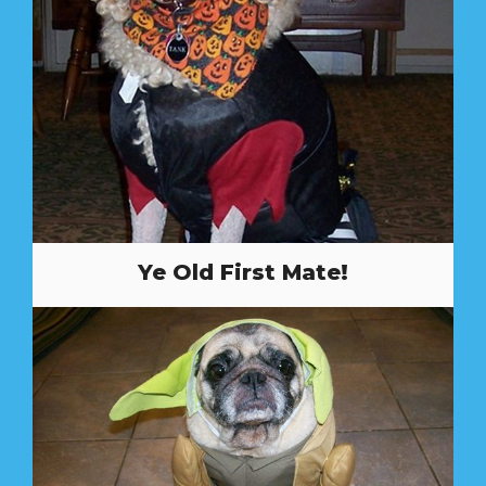
Ye Old First Mate!