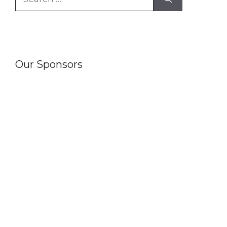
for:
Our Sponsors