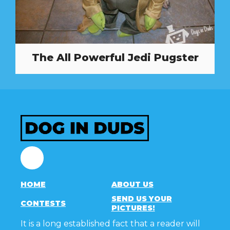
The All Powerful Jedi Pugster
Facebook
HOME
ABOUT US
SEND US YOUR
CONTESTS
PICTURES!
It is a long established fact that a reader will