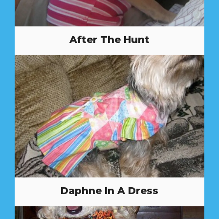
After The Hunt
Daphne In A Dress