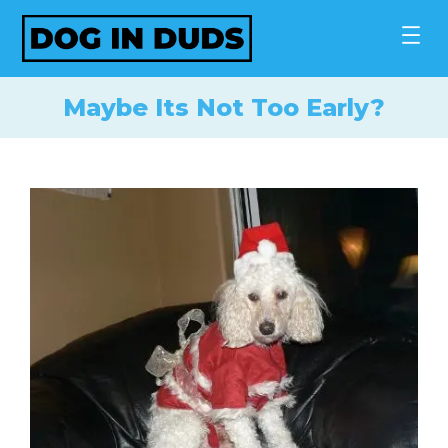
Skip
to
content
Maybe Its Not Too Early?