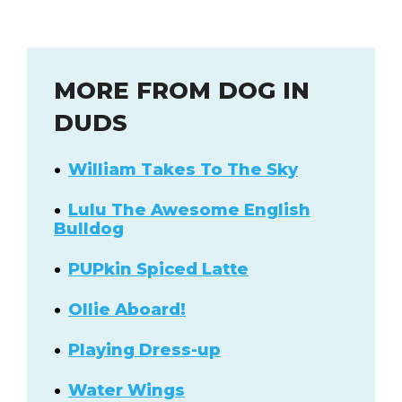
MORE FROM DOG IN
DUDS
William Takes To The Sky
Lulu The Awesome English
Bulldog
PUPkin Spiced Latte
Ollie Aboard!
Playing Dress-up
Water Wings