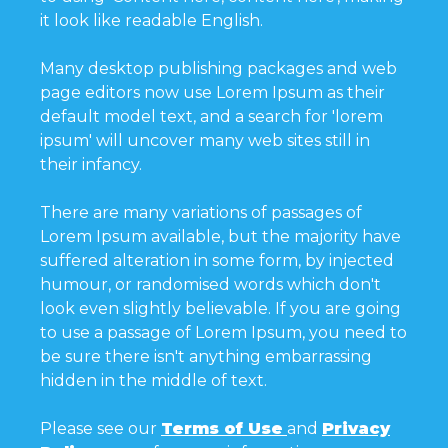
it look like readable English.
Many desktop publishing packages and web
page editors now use Lorem Ipsum as their
default model text, and a search for 'lorem
ipsum' will uncover many web sites still in
their infancy.
There are many variations of passages of
Lorem Ipsum available, but the majority have
suffered alteration in some form, by injected
humour, or randomised words which don't
look even slightly believable. If you are going
to use a passage of Lorem Ipsum, you need to
be sure there isn't anything embarrassing
hidden in the middle of text.
Please see our
Terms of Use
and
Privacy