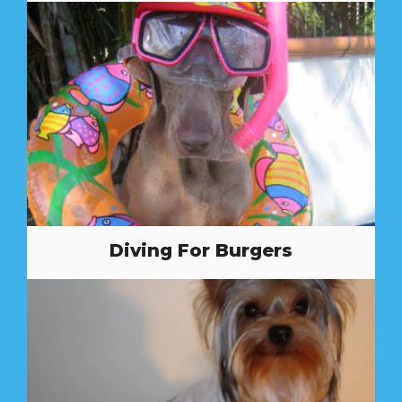
Diving For Burgers