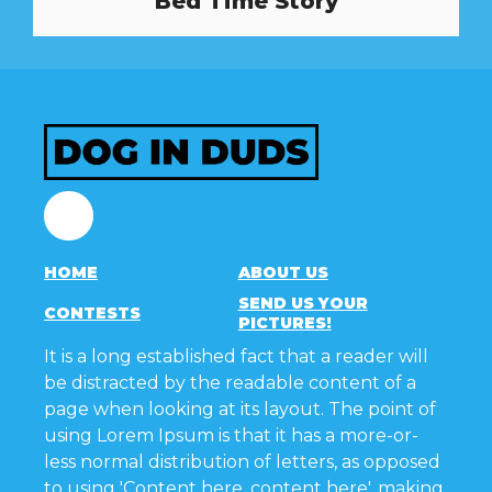
Bed Time Story
Facebook
HOME
ABOUT US
SEND US YOUR
CONTESTS
PICTURES!
It is a long established fact that a reader will
be distracted by the readable content of a
page when looking at its layout. The point of
using Lorem Ipsum is that it has a more-or-
less normal distribution of letters, as opposed
to using 'Content here, content here', making