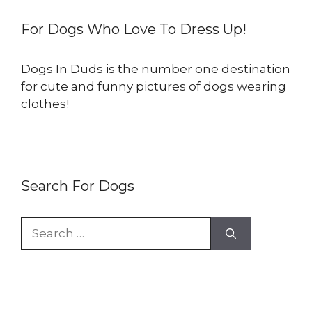
For Dogs Who Love To Dress Up!
Dogs In Duds is the number one destination
for cute and funny pictures of dogs wearing
clothes!
Search For Dogs
Search
for: