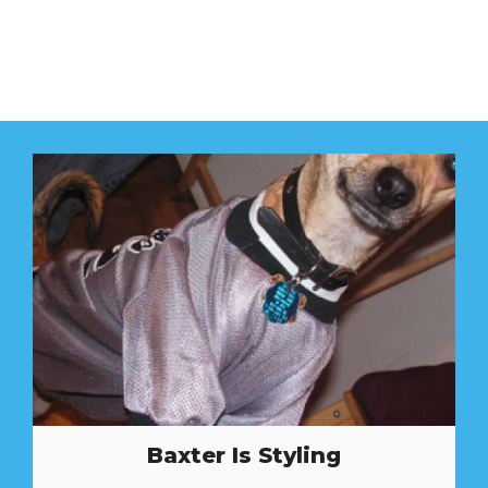
Baxter Is Styling