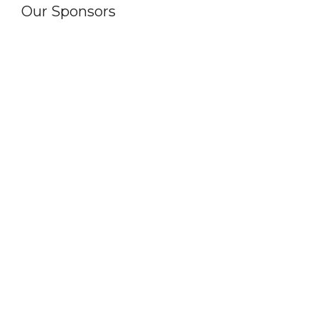
Our Sponsors