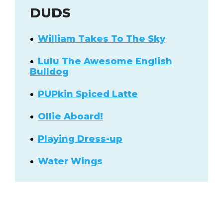
DUDS
William Takes To The Sky
Lulu The Awesome English
Bulldog
PUPkin Spiced Latte
Ollie Aboard!
Playing Dress-up
Water Wings