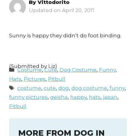
By
Vittodorito
April 20, 2011
Sunny is happy they didn’t do foot binding.
(Submitted by Liz)
Categories
Costume
,
Cute
,
Dog Costume
,
Funny
,
Hats
,
Pictures
,
Pitbull
Tags
costume
,
cute
,
dog
,
dog costume
,
funny
,
funny pictures
,
geisha
,
happy
,
hats
,
japan
,
Pitbull
MORE FROM DOG IN