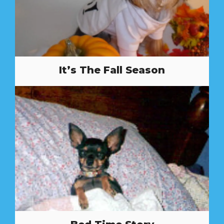
It’s The Fall Season