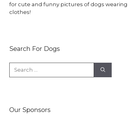
for cute and funny pictures of dogs wearing
clothes!
Search For Dogs
Search
for:
Our Sponsors