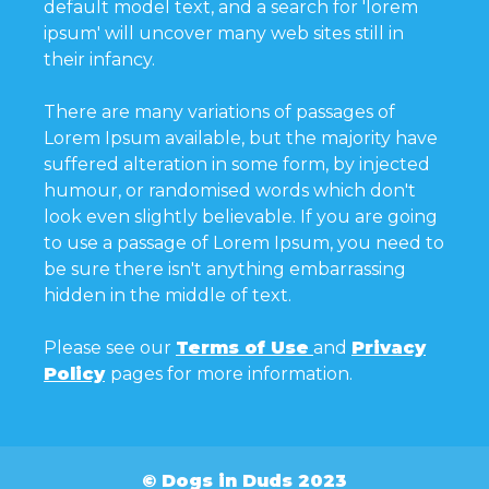
default model text, and a search for 'lorem
ipsum' will uncover many web sites still in
their infancy.
There are many variations of passages of
Lorem Ipsum available, but the majority have
suffered alteration in some form, by injected
humour, or randomised words which don't
look even slightly believable. If you are going
to use a passage of Lorem Ipsum, you need to
be sure there isn't anything embarrassing
hidden in the middle of text.
Please see our
Terms of Use
and
Privacy
Policy
pages for more information.
© Dogs in Duds 2023