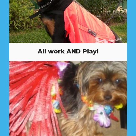
All work AND Play!