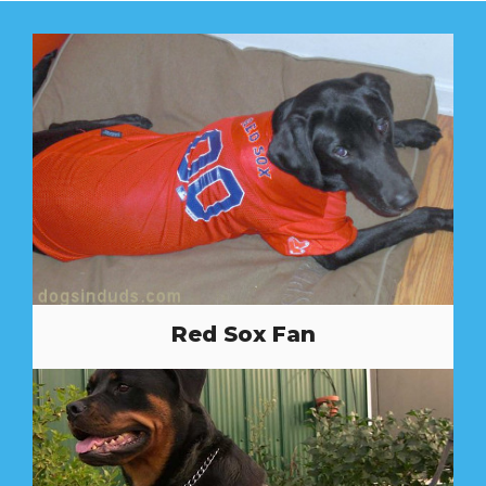
Red Sox Fan