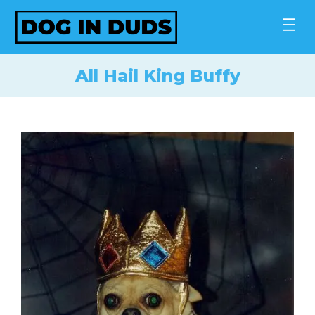
Skip
to
content
All Hail King Buffy