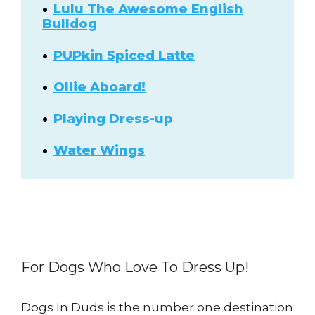
Lulu The Awesome English
Bulldog
PUPkin Spiced Latte
Ollie Aboard!
Playing Dress-up
Water Wings
For Dogs Who Love To Dress Up!
Dogs In Duds is the number one destination