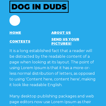
Facebook
HOME
ABOUT US
SEND US YOUR
CONTESTS
PICTURES!
It is a long established fact that a reader will
be distracted by the readable content of a
page when looking at its layout. The point of
using Lorem Ipsum is that it has a more-or-
less normal distribution of letters, as opposed
to using 'Content here, content here', making
it look like readable English.
Many desktop publishing packages and web
page editors now use Lorem Ipsum as their