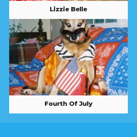
Lizzie Belle
Fourth Of July