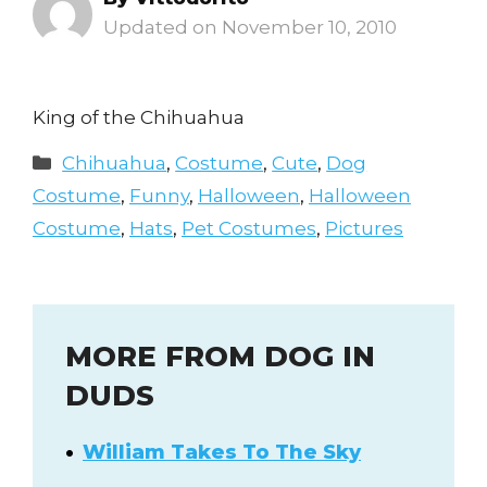
November 10, 2010
King of the Chihuahua
Categories
Chihuahua
,
Costume
,
Cute
,
Dog
Costume
,
Funny
,
Halloween
,
Halloween
Costume
,
Hats
,
Pet Costumes
,
Pictures
MORE FROM DOG IN
DUDS
William Takes To The Sky