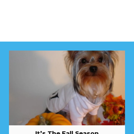
It’s The Fall Season