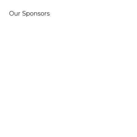
Our Sponsors