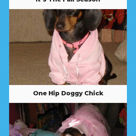
One Hip Doggy Chick