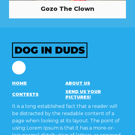
Gozo The Clown
Facebook
HOME
ABOUT US
SEND US YOUR
CONTESTS
PICTURES!
It is a long established fact that a reader will
be distracted by the readable content of a
page when looking at its layout. The point of
using Lorem Ipsum is that it has a more-or-