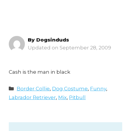
By
Dogsinduds
September 28, 2009
Cash is the man in black
Categories
Border Collie
,
Dog Costume
,
Funny
,
Labrador Retriever
,
Mix
,
Pitbull