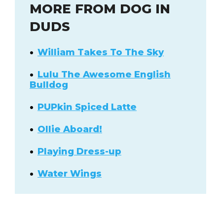
MORE FROM DOG IN
DUDS
William Takes To The Sky
Lulu The Awesome English
Bulldog
PUPkin Spiced Latte
Ollie Aboard!
Playing Dress-up
Water Wings