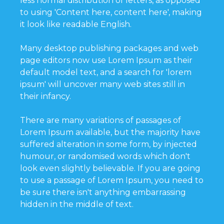
less normal distribution of letters, as opposed
to using 'Content here, content here', making
it look like readable English.
Many desktop publishing packages and web
page editors now use Lorem Ipsum as their
default model text, and a search for 'lorem
ipsum' will uncover many web sites still in
their infancy.
There are many variations of passages of
Lorem Ipsum available, but the majority have
suffered alteration in some form, by injected
humour, or randomised words which don't
look even slightly believable. If you are going
to use a passage of Lorem Ipsum, you need to
be sure there isn't anything embarrassing
hidden in the middle of text.