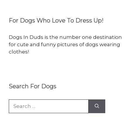
For Dogs Who Love To Dress Up!
Dogs In Duds is the number one destination
for cute and funny pictures of dogs wearing
clothes!
Search For Dogs
Search
for: