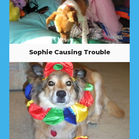
Sophie Causing Trouble