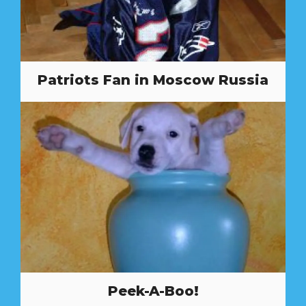
Patriots Fan in Moscow Russia
Peek-A-Boo!