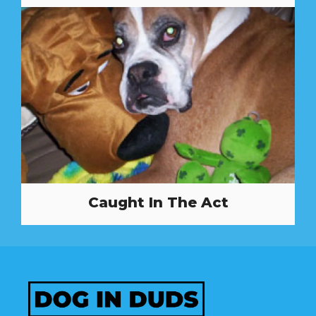
Caught In The Act