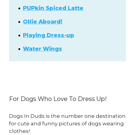
PUPkin Spiced Latte
Ollie Aboard!
Playing Dress-up
Water Wings
For Dogs Who Love To Dress Up!
Dogs In Duds is the number one destination
for cute and funny pictures of dogs wearing
clothes!