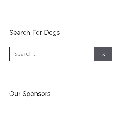
Search For Dogs
Search
for:
Our Sponsors