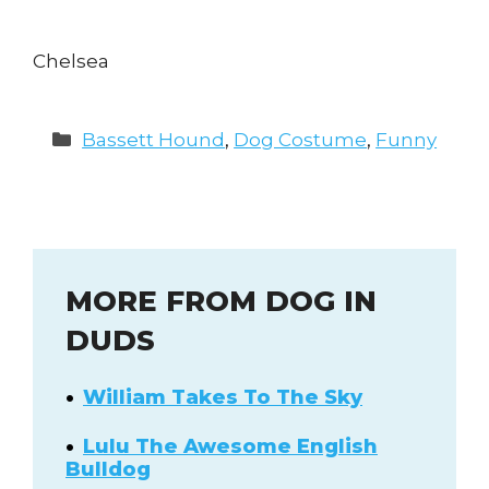
Chelsea
Categories
Bassett Hound
,
Dog Costume
,
Funny
MORE FROM DOG IN
DUDS
William Takes To The Sky
Lulu The Awesome English
Bulldog