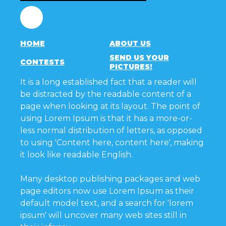
Facebook
HOME
ABOUT US
SEND US YOUR
CONTESTS
PICTURES!
It is a long established fact that a reader will
be distracted by the readable content of a
page when looking at its layout. The point of
using Lorem Ipsum is that it has a more-or-
less normal distribution of letters, as opposed
to using 'Content here, content here', making
it look like readable English.
Many desktop publishing packages and web
page editors now use Lorem Ipsum as their
default model text, and a search for 'lorem
ipsum' will uncover many web sites still in