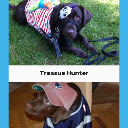
Treasue Hunter