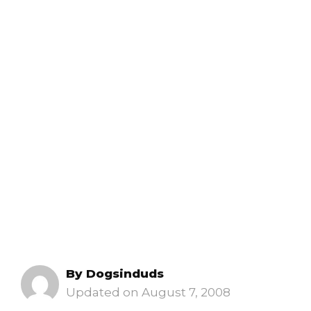
By
Dogsinduds
August 7, 2008