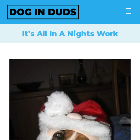
Skip
to
content
It’s All In A Nights Work