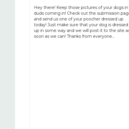
Hey there! Keep those pictures of your dogs in
duds coming in! Check out the submission pag
and send us one of your poocher dressed up
today! Just make sure that your dog is dressed
up in some way and we will post it to the site a
soon as we can! Thanks from everyone…