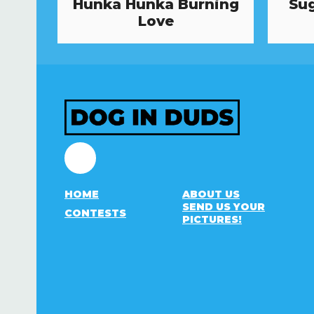
Hunka Hunka Burning
Sug
Love
Facebook
HOME
ABOUT US
SEND US YOUR
CONTESTS
PICTURES!