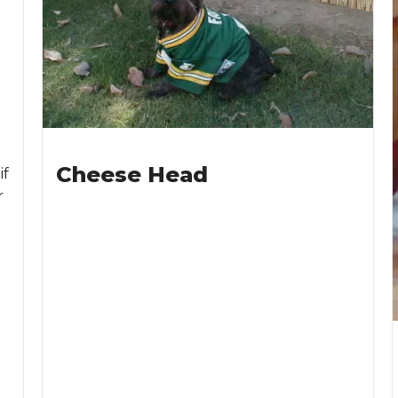
Cheese Head
if
r