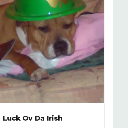
Luck Ov Da Irish