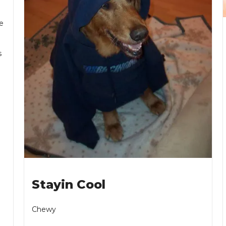
e
s
Stayin Cool
Chewy