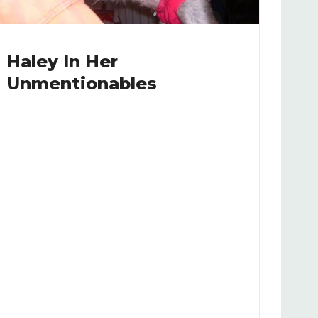
Haley In Her
Unmentionables