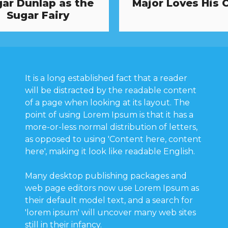
ar Dunlap as the
Major Loves His 
Sugar Fairy
It is a long established fact that a reader
will be distracted by the readable content
of a page when looking at its layout. The
point of using Lorem Ipsum is that it has a
more-or-less normal distribution of letters,
as opposed to using 'Content here, content
here', making it look like readable English.
Many desktop publishing packages and
web page editors now use Lorem Ipsum as
their default model text, and a search for
'lorem ipsum' will uncover many web sites
still in their infancy.