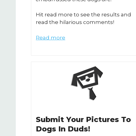
Hit read more to see the results and
read the hilarious comments!
Read more
Submit Your Pictures To
Dogs In Duds!