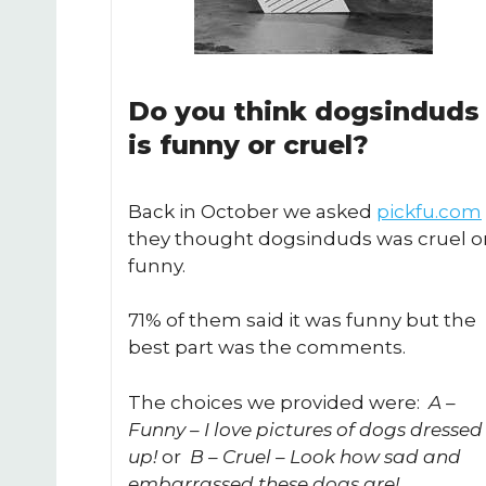
Do you think dogsinduds
is funny or cruel?
Back in October we asked
pickfu.com
they thought dogsinduds was cruel o
funny.
71% of them said it was funny but the
best part was the comments.
The choices we provided were:
A –
Funny – I love pictures of dogs dressed
up!
or
B – Cruel – Look how sad and
embarrassed these dogs are!