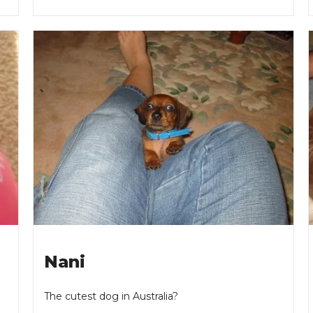
Nani
The cutest dog in Australia?