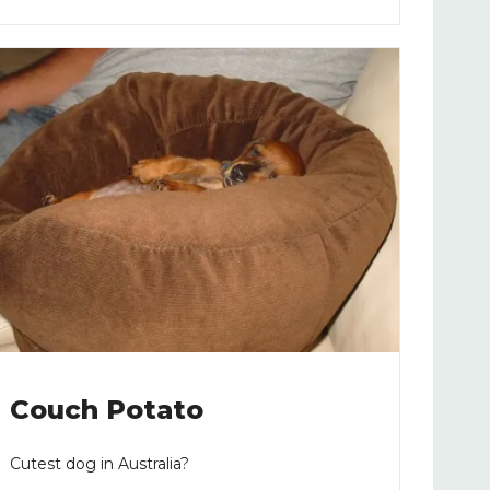
Couch Potato
Cutest dog in Australia?