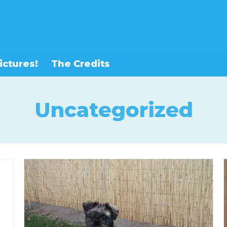
ictures!
The Credits
Uncategorized