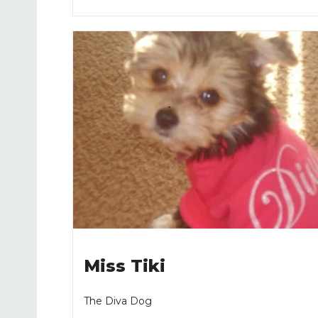
Miss Tiki
The Diva Dog