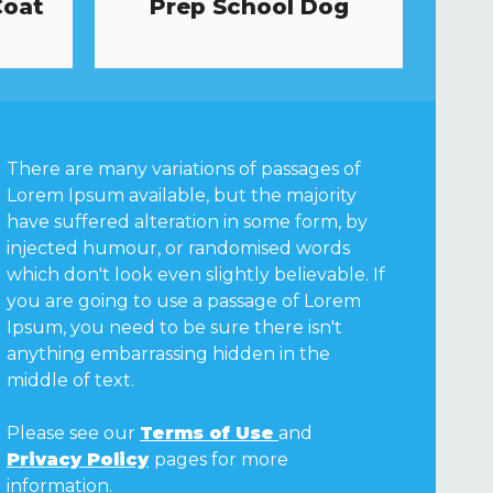
Coat
Prep School Dog
There are many variations of passages of
Lorem Ipsum available, but the majority
have suffered alteration in some form, by
injected humour, or randomised words
which don't look even slightly believable. If
you are going to use a passage of Lorem
Ipsum, you need to be sure there isn't
anything embarrassing hidden in the
middle of text.
Please see our
Terms of Use
and
Privacy Policy
pages for more
information.