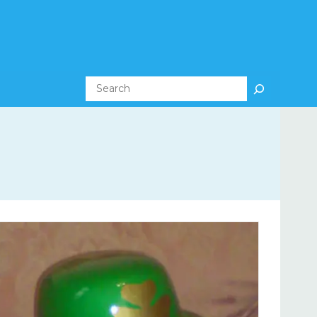
Search