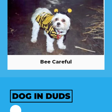
Bee Careful
Facebook