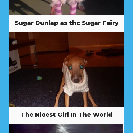
Sugar Dunlap as the Sugar Fairy
The Nicest Girl In The World