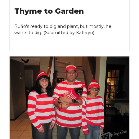
Thyme to Garden
Rufio's ready to dig and plant, but mostly, he
wants to dig. (Submitted by Kathryn)