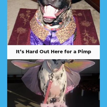
It’s Hard Out Here for a Pimp