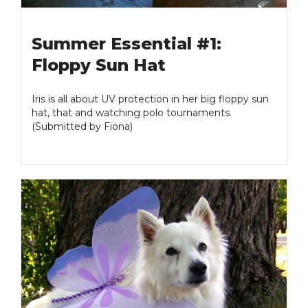
Summer Essential #1:
Floppy Sun Hat
Iris is all about UV protection in her big floppy sun
hat, that and watching polo tournaments.
(Submitted by Fiona)