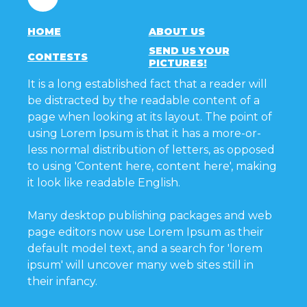
HOME
ABOUT US
SEND US YOUR
CONTESTS
PICTURES!
It is a long established fact that a reader will
be distracted by the readable content of a
page when looking at its layout. The point of
using Lorem Ipsum is that it has a more-or-
less normal distribution of letters, as opposed
to using 'Content here, content here', making
it look like readable English.
Many desktop publishing packages and web
page editors now use Lorem Ipsum as their
default model text, and a search for 'lorem
ipsum' will uncover many web sites still in
their infancy.