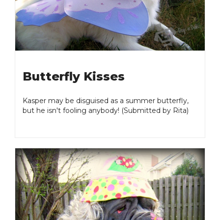
Butterfly Kisses
Kasper may be disguised as a summer butterfly,
but he isn't fooling anybody! (Submitted by Rita)