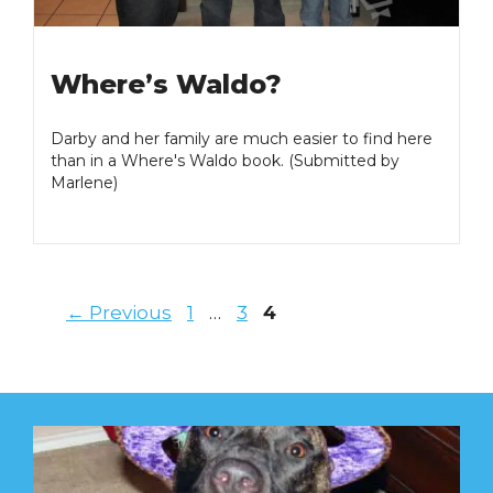
Where’s Waldo?
Darby and her family are much easier to find here
than in a Where's Waldo book. (Submitted by
Marlene)
Page
Page
Page
←
Previous
1
…
3
4