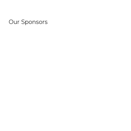
Our Sponsors