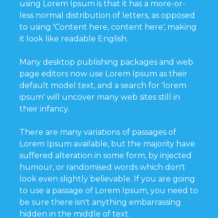
using Lorem Ipsum is that it has a more-or-
less normal distribution of letters, as opposed
to using 'Content here, content here', making
it look like readable English.
Many desktop publishing packages and web
page editors now use Lorem Ipsum as their
default model text, and a search for 'lorem
ipsum' will uncover many web sites still in
their infancy.
There are many variations of passages of
Lorem Ipsum available, but the majority have
suffered alteration in some form, by injected
humour, or randomised words which don't
look even slightly believable. If you are going
to use a passage of Lorem Ipsum, you need to
be sure there isn't anything embarrassing
hidden in the middle of text.