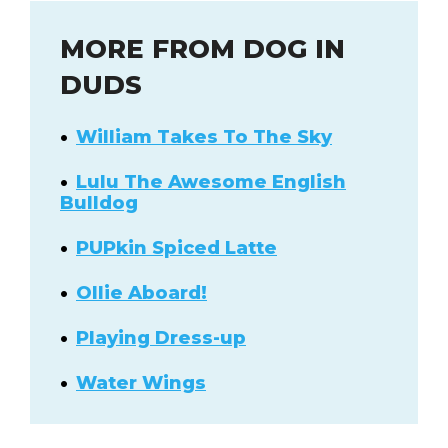
MORE FROM DOG IN
DUDS
William Takes To The Sky
Lulu The Awesome English
Bulldog
PUPkin Spiced Latte
Ollie Aboard!
Playing Dress-up
Water Wings