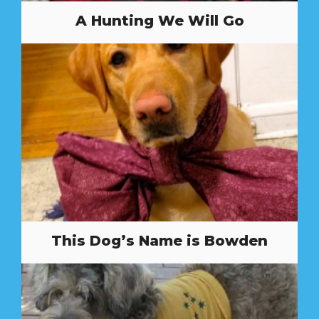
A Hunting We Will Go
This Dog’s Name is Bowden