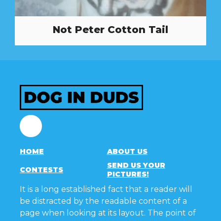
Not Peter Cotton Tail
Facebook
HOME
ABOUT US
SEND US YOUR
CONTESTS
PICTURES!
It is a long established fact that a reader will
be distracted by the readable content of a
page when looking at its layout. The point of