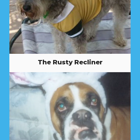
The Rusty Recliner