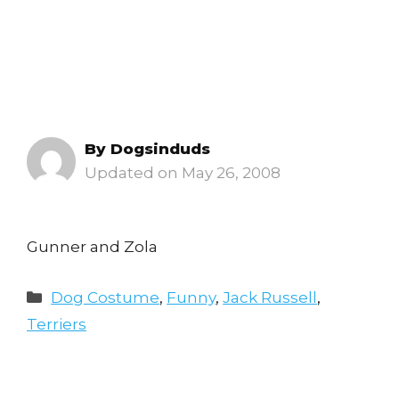
By
Dogsinduds
May 26, 2008
Gunner and Zola
Categories
Dog Costume
,
Funny
,
Jack Russell
,
Terriers