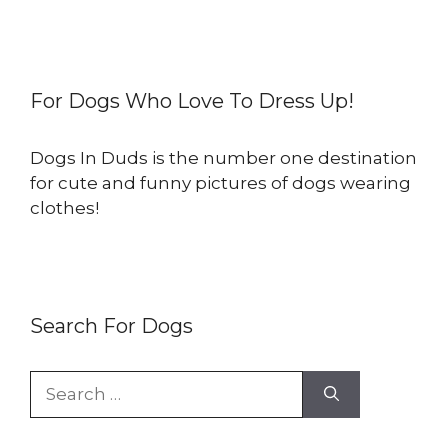
For Dogs Who Love To Dress Up!
Dogs In Duds is the number one destination
for cute and funny pictures of dogs wearing
clothes!
Search For Dogs
Search
for: