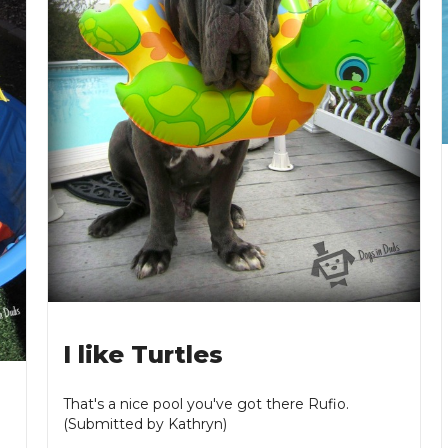
I like Turtles
That's a nice pool you've got there Rufio.
(Submitted by Kathryn)