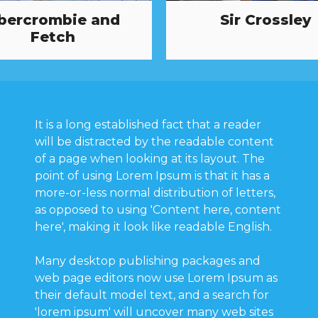
bercrombie and
Sir Crossley
Fetch
It is a long established fact that a reader
will be distracted by the readable content
of a page when looking at its layout. The
point of using Lorem Ipsum is that it has a
more-or-less normal distribution of letters,
as opposed to using 'Content here, content
here', making it look like readable English.
Many desktop publishing packages and
web page editors now use Lorem Ipsum as
their default model text, and a search for
'lorem ipsum' will uncover many web sites