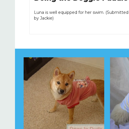
Luna is well equipped for her swim. (Submitted
by Jackie)