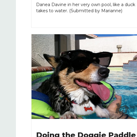
Danea Davine in her very own pool, like a duck
takes to water. (Submitted by Marianne)
Doing the Doggie Paddle