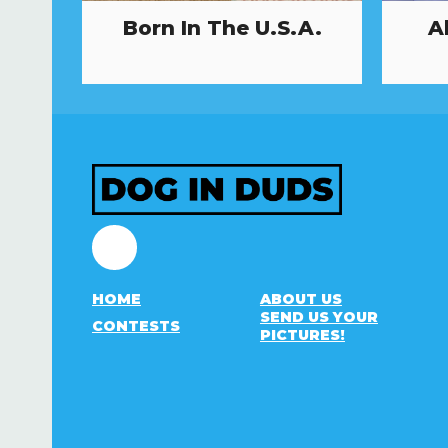
Born In The U.S.A.
A
Facebook
HOME
ABOUT US
SEND US YOUR
CONTESTS
PICTURES!