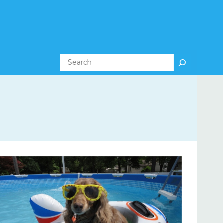
Search