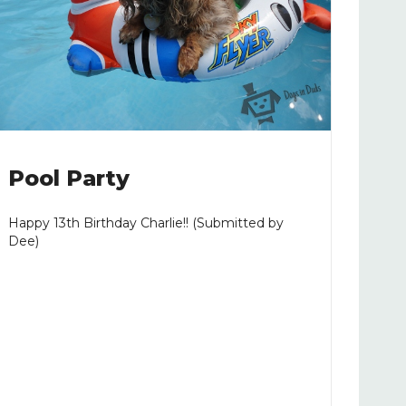
Pool Party
Happy 13th Birthday Charlie!! (Submitted by
Dee)