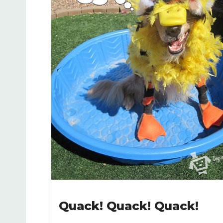
Quack! Quack! Quack!