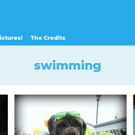
ictures!
The Credits
swimming