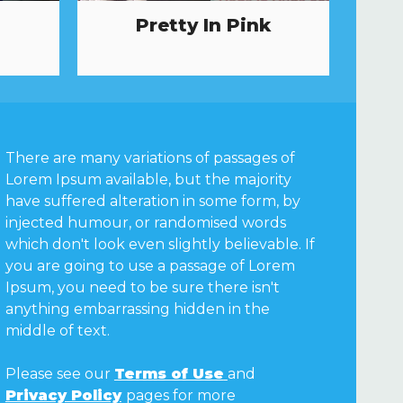
Pretty In Pink
There are many variations of passages of
Lorem Ipsum available, but the majority
have suffered alteration in some form, by
injected humour, or randomised words
which don't look even slightly believable. If
you are going to use a passage of Lorem
Ipsum, you need to be sure there isn't
anything embarrassing hidden in the
middle of text.
Please see our
Terms of Use
and
Privacy Policy
pages for more