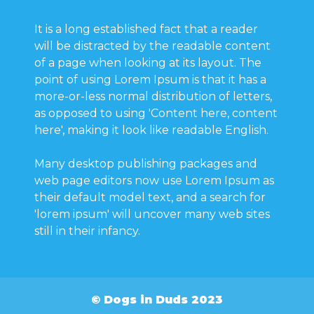
It is a long established fact that a reader
will be distracted by the readable content
of a page when looking at its layout. The
point of using Lorem Ipsum is that it has a
more-or-less normal distribution of letters,
as opposed to using 'Content here, content
here', making it look like readable English.
Many desktop publishing packages and
web page editors now use Lorem Ipsum as
their default model text, and a search for
'lorem ipsum' will uncover many web sites
still in their infancy.
© Dogs in Duds 2023