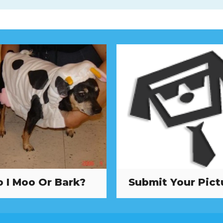
 I Moo Or Bark?
Submit Your Pict