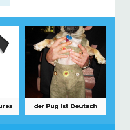
ures
der Pug ist Deutsch