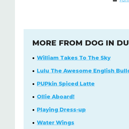
Fun
MORE FROM DOG IN D
William Takes To The Sky
Lulu The Awesome English Bull
PUPkin Spiced Latte
Ollie Aboard!
Playing Dress-up
Water Wings