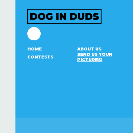
Facebook
HOME
ABOUT US
SEND US YOUR
CONTESTS
PICTURES!