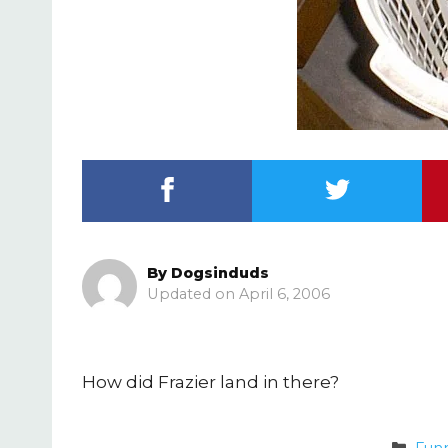
By
Dogsinduds
April 6, 2006
How did Frazier land in there?
Cate