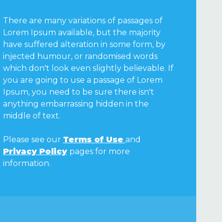
There are many variations of passages of
Lorem Ipsum available, but the majority
have suffered alteration in some form, by
injected humour, or randomised words
which don't look even slightly believable. If
you are going to use a passage of Lorem
Ipsum, you need to be sure there isn't
anything embarrassing hidden in the
middle of text.
Please see our
Terms of Use
and
Privacy Policy
pages for more
information.