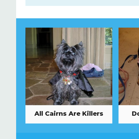
All Cairns Are Killers
Do