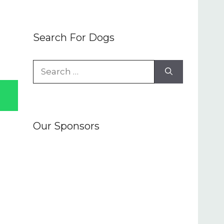
Search For Dogs
Search
for:
Our Sponsors