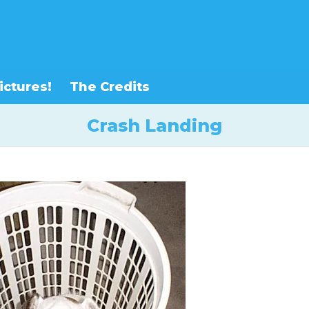
ictures!
The Credits
Crash Landing