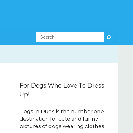
Search
For Dogs Who Love To Dress
Up!
Dogs In Duds is the number one
destination for cute and funny
pictures of dogs wearing clothes!