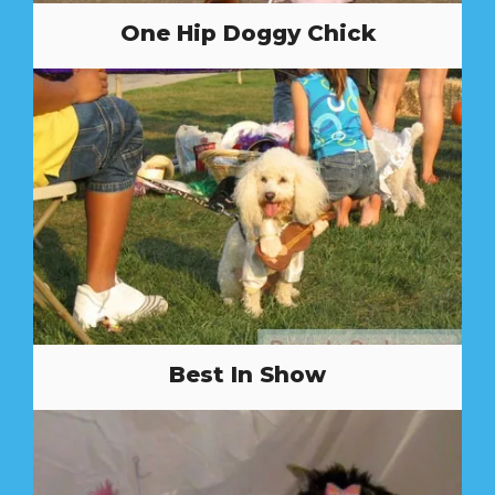
One Hip Doggy Chick
Best In Show