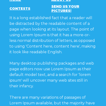
SEND US YOUR
CONTESTS
PICTURES!
It is a long established fact that a reader will
be distracted by the readable content of a
page when looking at its layout. The point of
using Lorem Ipsum is that it has a more-or-
less normal distribution of letters, as opposed
to using 'Content here, content here', making
it look like readable English.
Many desktop publishing packages and web
page editors now use Lorem Ipsum as their
default model text, and a search for 'lorem
ipsum' will uncover many web sites still in
their infancy.
There are many variations of passages of
Lorem Ipsum available, but the majority have