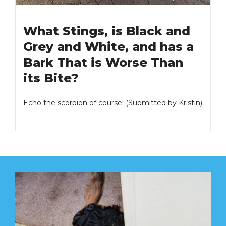
What Stings, is Black and
Grey and White, and has a
Bark That is Worse Than
its Bite?
Echo the scorpion of course! (Submitted by Kristin)