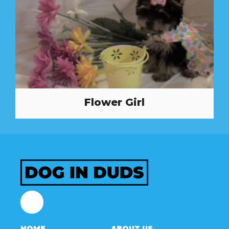
Flower Girl
Facebook
HOME
ABOUT US