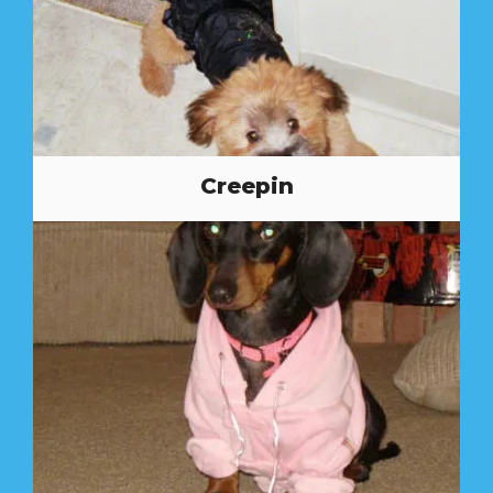
Creepin