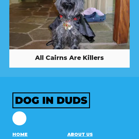
All Cairns Are Killers
Facebook
HOME
ABOUT US