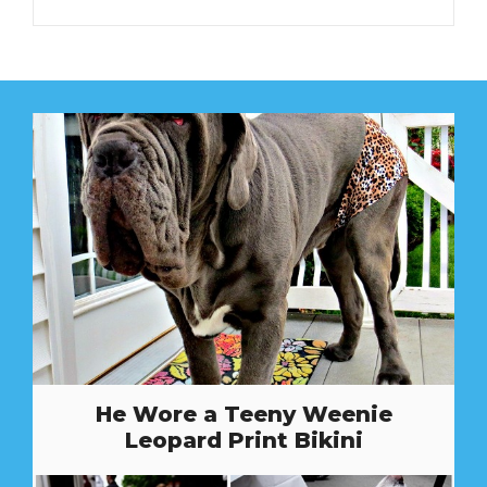
He Wore a Teeny Weenie
Leopard Print Bikini