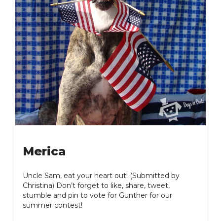
Merica
Uncle Sam, eat your heart out! (Submitted by
Christina) Don’t forget to like, share, tweet,
stumble and pin to vote for Gunther for our
summer contest!