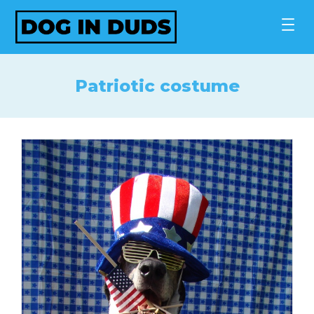
Skip
to
content
Patriotic costume