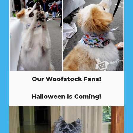
Our Woofstock Fans!
Halloween Is Coming!