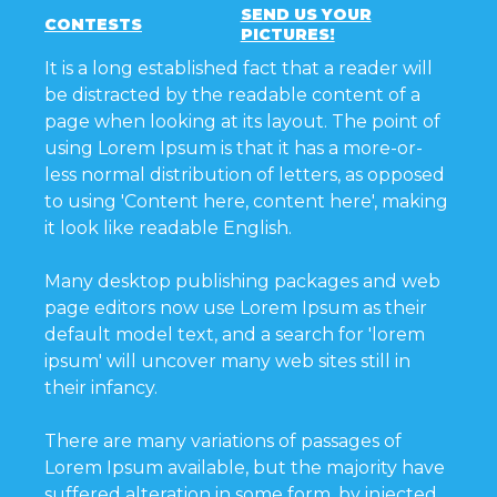
SEND US YOUR
CONTESTS
PICTURES!
It is a long established fact that a reader will
be distracted by the readable content of a
page when looking at its layout. The point of
using Lorem Ipsum is that it has a more-or-
less normal distribution of letters, as opposed
to using 'Content here, content here', making
it look like readable English.
Many desktop publishing packages and web
page editors now use Lorem Ipsum as their
default model text, and a search for 'lorem
ipsum' will uncover many web sites still in
their infancy.
There are many variations of passages of
Lorem Ipsum available, but the majority have
suffered alteration in some form, by injected