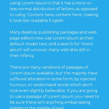
using Lorem Ipsum is that it has a more-or-
less normal distribution of letters, as opposed
to using 'Content here, content here', making
it look like readable English.
Many desktop publishing packages and web
page editors now use Lorem Ipsum as their
default model text, and a search for 'lorem
ipsum' will uncover many web sites still in
their infancy.
There are many variations of passages of
Lorem Ipsum available, but the majority have
suffered alteration in some form, by injected
humour, or randomised words which don't
look even slightly believable. If you are going
to use a passage of Lorem Ipsum, you need to
be sure there isn't anything embarrassing
hidden in the middle of text.