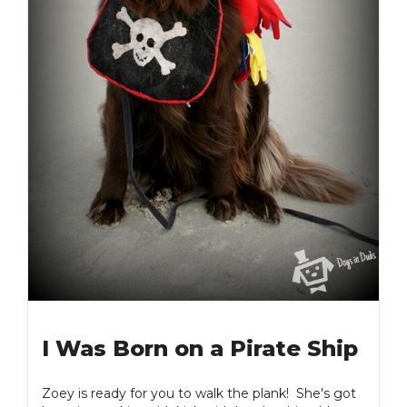
I Was Born on a Pirate Ship
Zoey is ready for you to walk the plank! She's got