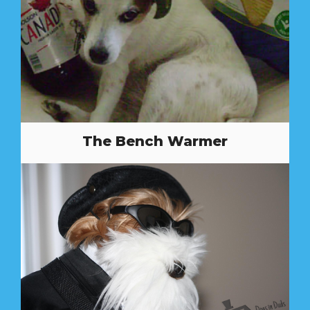
The Bench Warmer