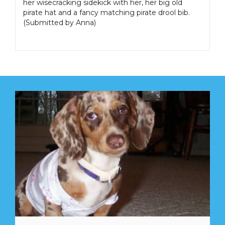
her wisecracking sidekick with her, her big old
pirate hat and a fancy matching pirate drool bib.
(Submitted by Anna)