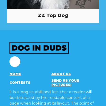
ZZ Top Dog
Facebook
HOME
ABOUT US
SEND US YOUR
CONTESTS
PICTURES!
It is a long established fact that a reader will
be distracted by the readable content of a
page when looking at its layout. The point of