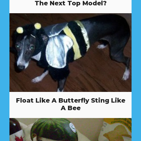
The Next Top Model?
Float Like A Butterfly Sting Like
A Bee