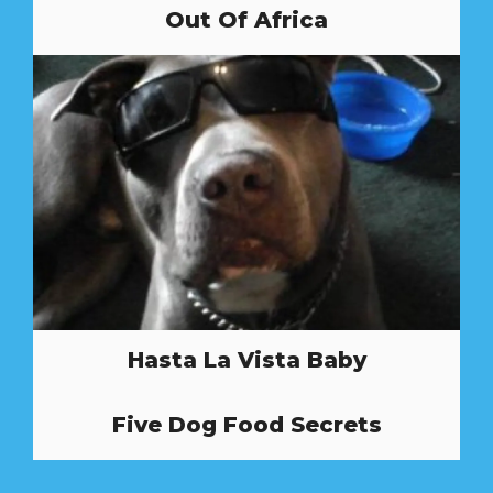
Out Of Africa
Hasta La Vista Baby
Five Dog Food Secrets