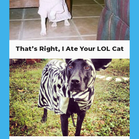
That’s Right, I Ate Your LOL Cat