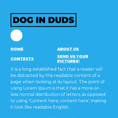
Facebook
HOME
ABOUT US
SEND US YOUR
CONTESTS
PICTURES!
It is a long established fact that a reader will
be distracted by the readable content of a
page when looking at its layout. The point of
using Lorem Ipsum is that it has a more-or-
less normal distribution of letters, as opposed
to using 'Content here, content here', making
it look like readable English.