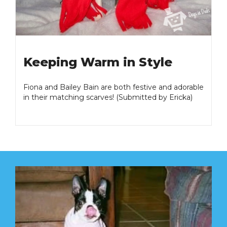
Keeping Warm in Style
Fiona and Bailey Bain are both festive and adorable
in their matching scarves! (Submitted by Ericka)