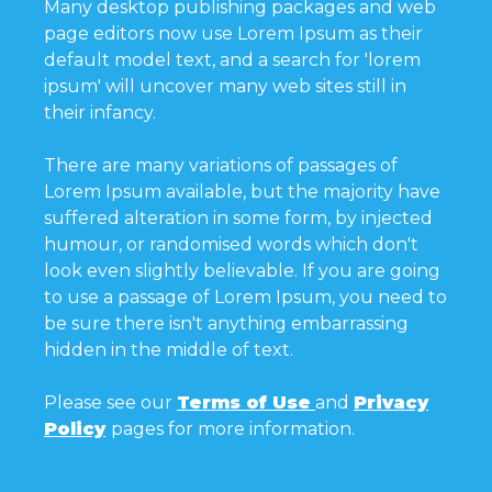
Many desktop publishing packages and web
page editors now use Lorem Ipsum as their
default model text, and a search for 'lorem
ipsum' will uncover many web sites still in
their infancy.
There are many variations of passages of
Lorem Ipsum available, but the majority have
suffered alteration in some form, by injected
humour, or randomised words which don't
look even slightly believable. If you are going
to use a passage of Lorem Ipsum, you need to
be sure there isn't anything embarrassing
hidden in the middle of text.
Please see our
Terms of Use
and
Privacy
Policy
pages for more information.