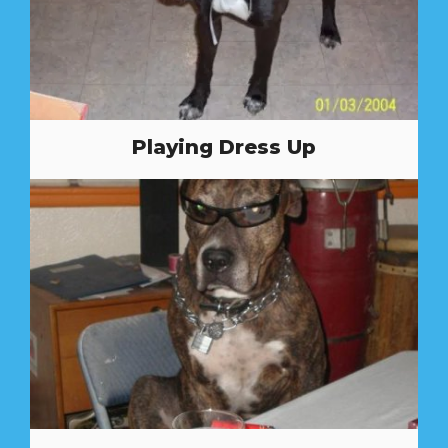
Playing Dress Up