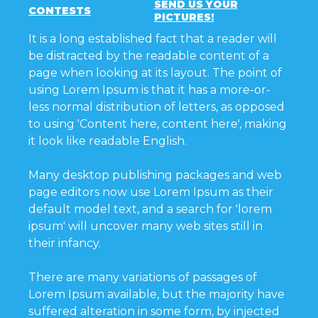
SEND US YOUR
CONTESTS
PICTURES!
It is a long established fact that a reader will
be distracted by the readable content of a
page when looking at its layout. The point of
using Lorem Ipsum is that it has a more-or-
less normal distribution of letters, as opposed
to using 'Content here, content here', making
it look like readable English.
Many desktop publishing packages and web
page editors now use Lorem Ipsum as their
default model text, and a search for 'lorem
ipsum' will uncover many web sites still in
their infancy.
There are many variations of passages of
Lorem Ipsum available, but the majority have
suffered alteration in some form, by injected