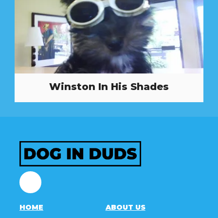
Winston In His Shades
Facebook
HOME
ABOUT US