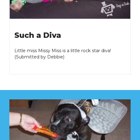
Such a Diva
Little miss Missy Miss is a little rock star diva!
(Submitted by Debbie)