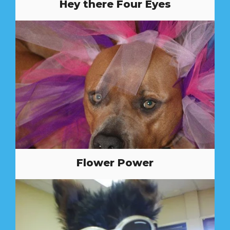
Hey there Four Eyes
Flower Power