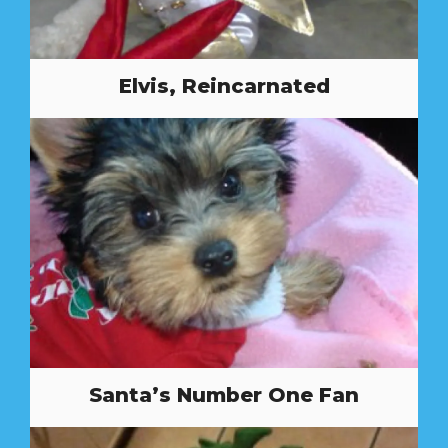
Elvis, Reincarnated
Santa’s Number One Fan