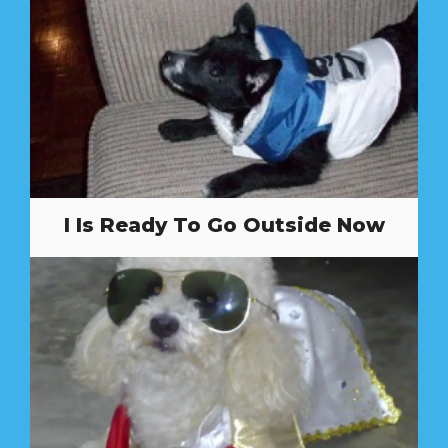
I Is Ready To Go Outside Now