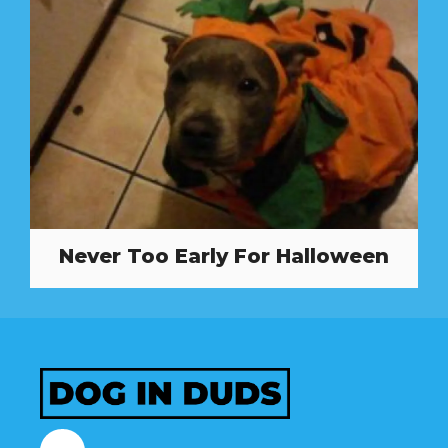
Never Too Early For Halloween
Facebook