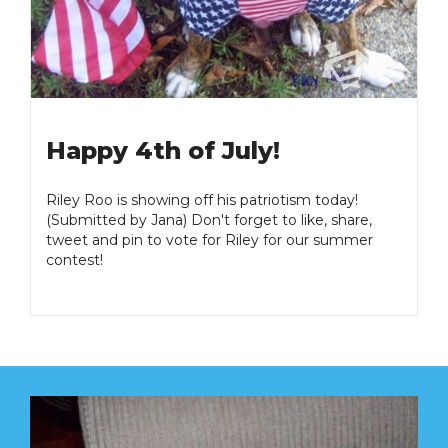
Happy 4th of July!
Riley Roo is showing off his patriotism today!
(Submitted by Jana) Don't forget to like, share,
tweet and pin to vote for Riley for our summer
contest!