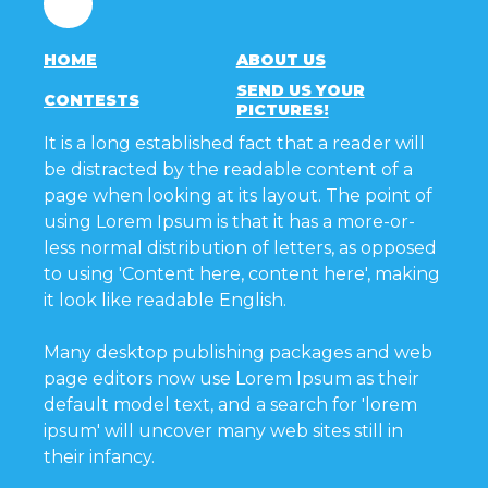
HOME
ABOUT US
SEND US YOUR
CONTESTS
PICTURES!
It is a long established fact that a reader will
be distracted by the readable content of a
page when looking at its layout. The point of
using Lorem Ipsum is that it has a more-or-
less normal distribution of letters, as opposed
to using 'Content here, content here', making
it look like readable English.
Many desktop publishing packages and web
page editors now use Lorem Ipsum as their
default model text, and a search for 'lorem
ipsum' will uncover many web sites still in
their infancy.