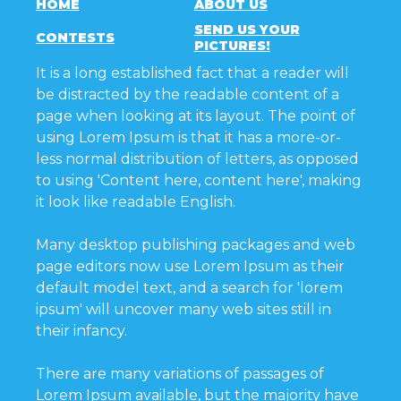
HOME
ABOUT US
SEND US YOUR
CONTESTS
PICTURES!
It is a long established fact that a reader will
be distracted by the readable content of a
page when looking at its layout. The point of
using Lorem Ipsum is that it has a more-or-
less normal distribution of letters, as opposed
to using 'Content here, content here', making
it look like readable English.
Many desktop publishing packages and web
page editors now use Lorem Ipsum as their
default model text, and a search for 'lorem
ipsum' will uncover many web sites still in
their infancy.
There are many variations of passages of
Lorem Ipsum available, but the majority have