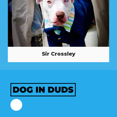
Sir Crossley
Facebook