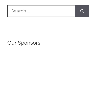
Search
for:
Our Sponsors