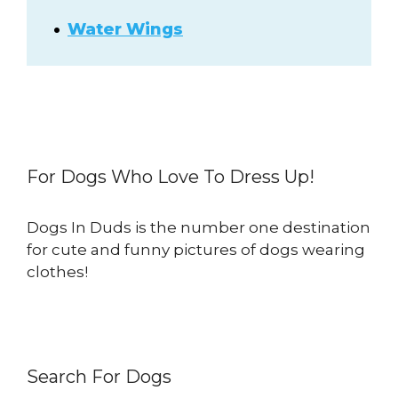
Water Wings
For Dogs Who Love To Dress Up!
Dogs In Duds is the number one destination
for cute and funny pictures of dogs wearing
clothes!
Search For Dogs