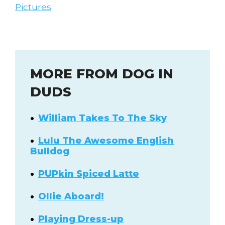
Pictures
MORE FROM DOG IN
DUDS
William Takes To The Sky
Lulu The Awesome English
Bulldog
PUPkin Spiced Latte
Ollie Aboard!
Playing Dress-up