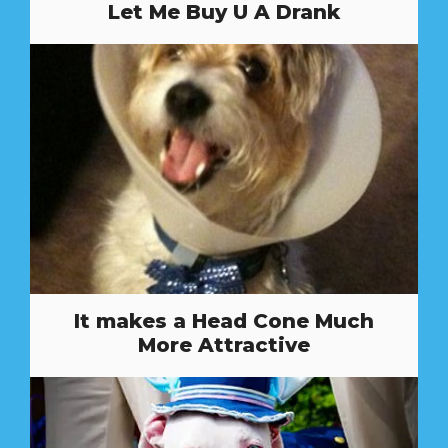
Let Me Buy U A Drank
It makes a Head Cone Much
More Attractive