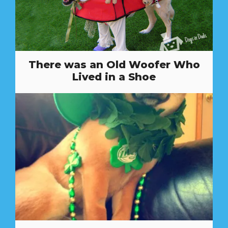
There was an Old Woofer Who
Lived in a Shoe