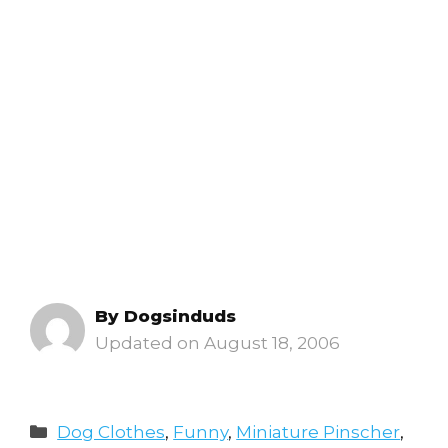
By
Dogsinduds
August 18, 2006
Categories
Dog Clothes
,
Funny
,
Miniature Pinscher
,