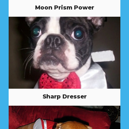
Moon Prism Power
Sharp Dresser