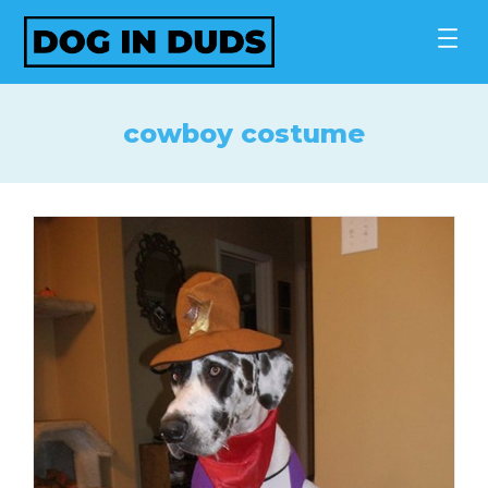
Skip
to
content
cowboy costume