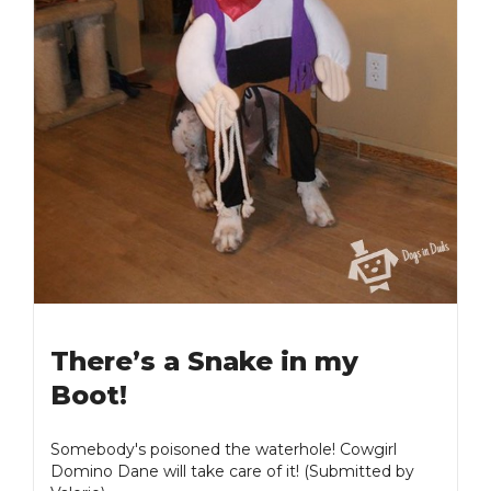
There’s a Snake in my
Boot!
Somebody's poisoned the waterhole! Cowgirl
Domino Dane will take care of it! (Submitted by