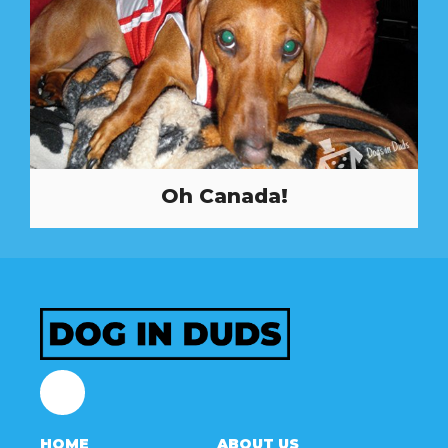
Oh Canada!
Facebook
HOME
ABOUT US