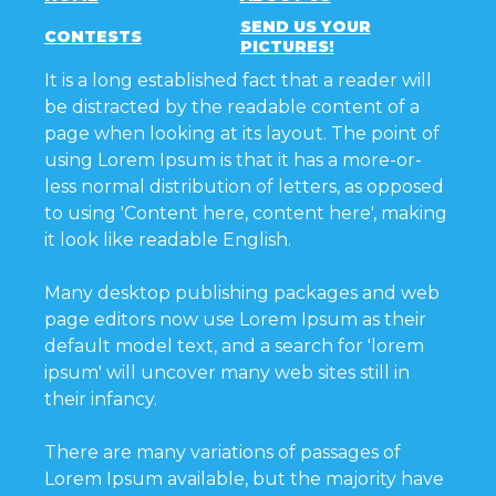
SEND US YOUR
CONTESTS
PICTURES!
It is a long established fact that a reader will
be distracted by the readable content of a
page when looking at its layout. The point of
using Lorem Ipsum is that it has a more-or-
less normal distribution of letters, as opposed
to using 'Content here, content here', making
it look like readable English.
Many desktop publishing packages and web
page editors now use Lorem Ipsum as their
default model text, and a search for 'lorem
ipsum' will uncover many web sites still in
their infancy.
There are many variations of passages of
Lorem Ipsum available, but the majority have