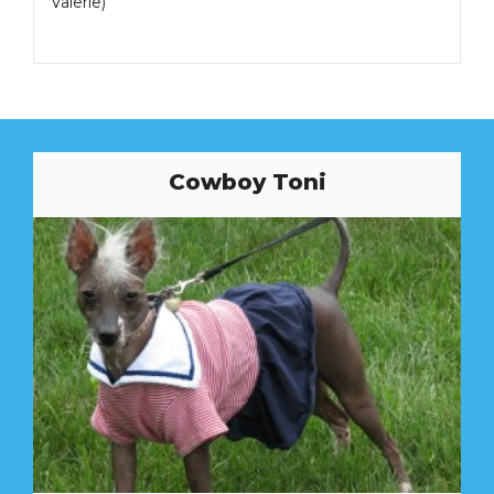
Valerie)
Cowboy Toni