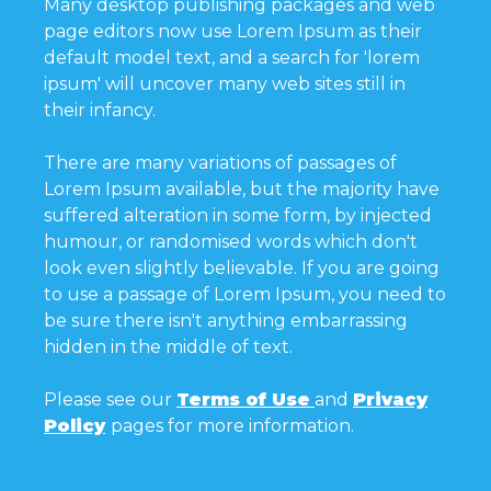
Many desktop publishing packages and web
page editors now use Lorem Ipsum as their
default model text, and a search for 'lorem
ipsum' will uncover many web sites still in
their infancy.
There are many variations of passages of
Lorem Ipsum available, but the majority have
suffered alteration in some form, by injected
humour, or randomised words which don't
look even slightly believable. If you are going
to use a passage of Lorem Ipsum, you need to
be sure there isn't anything embarrassing
hidden in the middle of text.
Please see our
Terms of Use
and
Privacy
Policy
pages for more information.