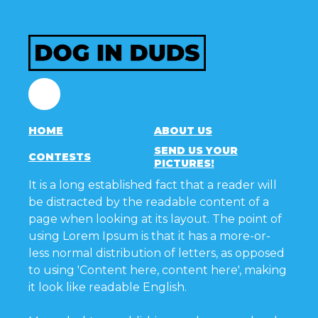
Facebook
HOME
ABOUT US
SEND US YOUR
CONTESTS
PICTURES!
It is a long established fact that a reader will
be distracted by the readable content of a
page when looking at its layout. The point of
using Lorem Ipsum is that it has a more-or-
less normal distribution of letters, as opposed
to using 'Content here, content here', making
it look like readable English.