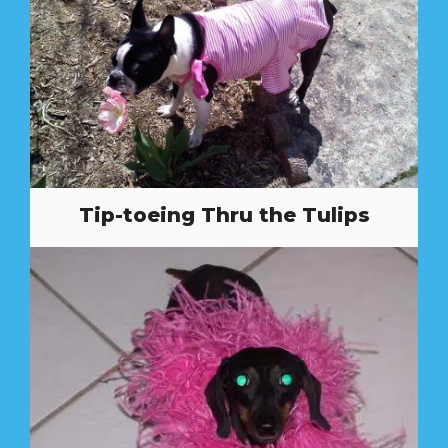
Tip-toeing Thru the Tulips