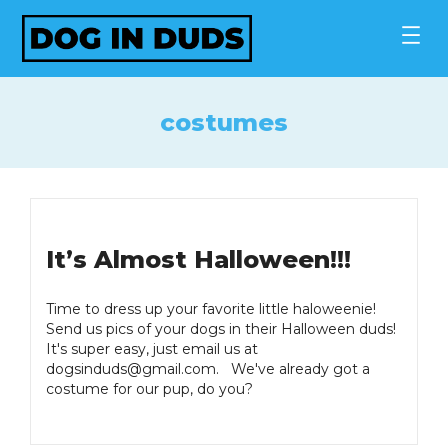
Skip
to
content
costumes
It’s Almost Halloween!!!
Time to dress up your favorite little haloweenie!
Send us pics of your dogs in their Halloween duds!
It's super easy, just email us at
dogsinduds@gmail.com
. We've already got a
costume for our pup, do you?