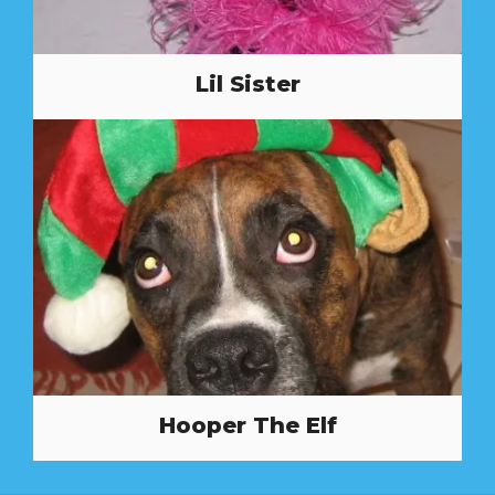
Lil Sister
Hooper The Elf