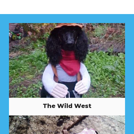
The Wild West