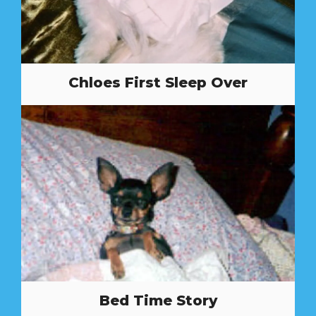
Chloes First Sleep Over
Bed Time Story