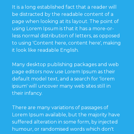
It is a long established fact that a reader will
be distracted by the readable content of a
page when looking at its layout. The point of
using Lorem Ipsum is that it has a more-or-
less normal distribution of letters, as opposed
to using 'Content here, content here', making
it look like readable English.
Many desktop publishing packages and web
page editors now use Lorem Ipsum as their
default model text, and a search for 'lorem
ipsum' will uncover many web sites still in
their infancy.
There are many variations of passages of
Lorem Ipsum available, but the majority have
suffered alteration in some form, by injected
humour, or randomised words which don't