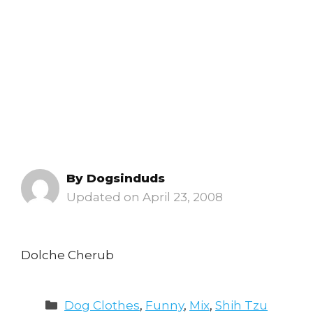
By
Dogsinduds
April 23, 2008
Dolche Cherub
Categories
Dog Clothes
,
Funny
,
Mix
,
Shih Tzu