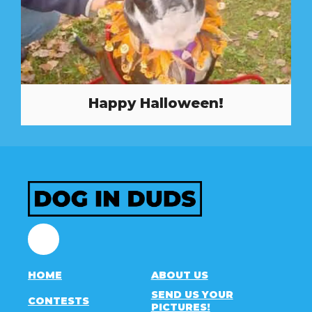
Happy Halloween!
Facebook
HOME
ABOUT US
SEND US YOUR
CONTESTS
PICTURES!