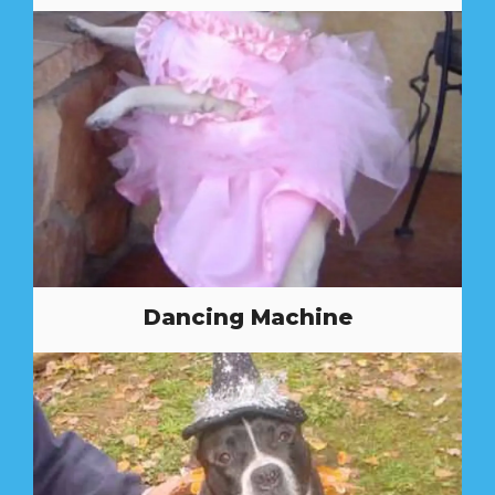
Dancing Machine