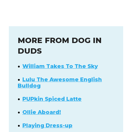
MORE FROM DOG IN
DUDS
William Takes To The Sky
Lulu The Awesome English
Bulldog
PUPkin Spiced Latte
Ollie Aboard!
Playing Dress-up