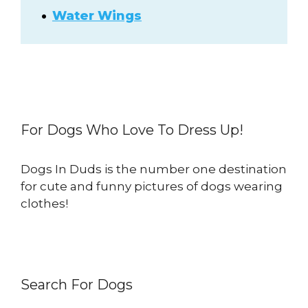
Water Wings
For Dogs Who Love To Dress Up!
Dogs In Duds is the number one destination
for cute and funny pictures of dogs wearing
clothes!
Search For Dogs