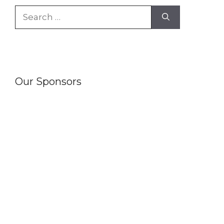
Search
for:
Our Sponsors