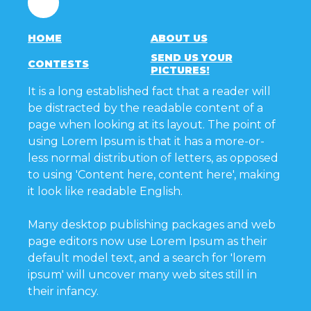
HOME
ABOUT US
SEND US YOUR
CONTESTS
PICTURES!
It is a long established fact that a reader will
be distracted by the readable content of a
page when looking at its layout. The point of
using Lorem Ipsum is that it has a more-or-
less normal distribution of letters, as opposed
to using 'Content here, content here', making
it look like readable English.
Many desktop publishing packages and web
page editors now use Lorem Ipsum as their
default model text, and a search for 'lorem
ipsum' will uncover many web sites still in
their infancy.