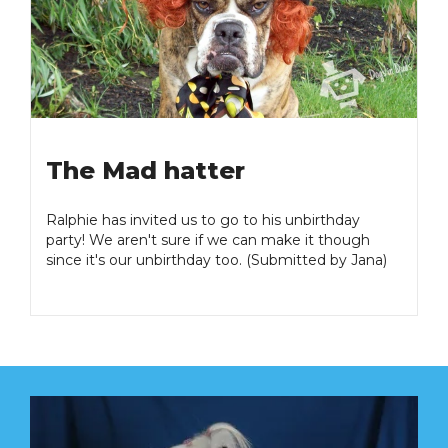
The Mad hatter
Ralphie has invited us to go to his unbirthday
party! We aren't sure if we can make it though
since it's our unbirthday too. (Submitted by Jana)