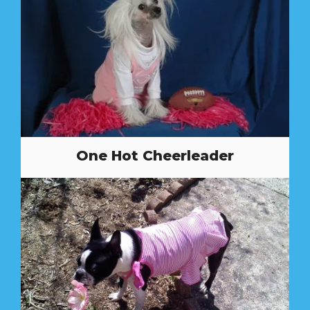
One Hot Cheerleader