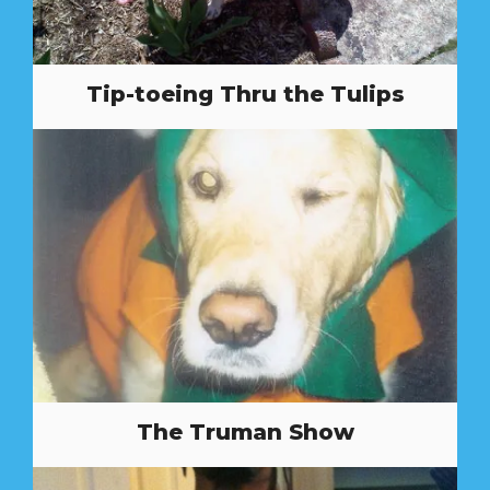
Tip-toeing Thru the Tulips
The Truman Show