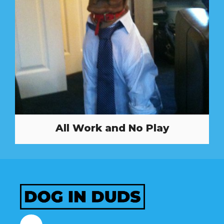
All Work and No Play
Facebook