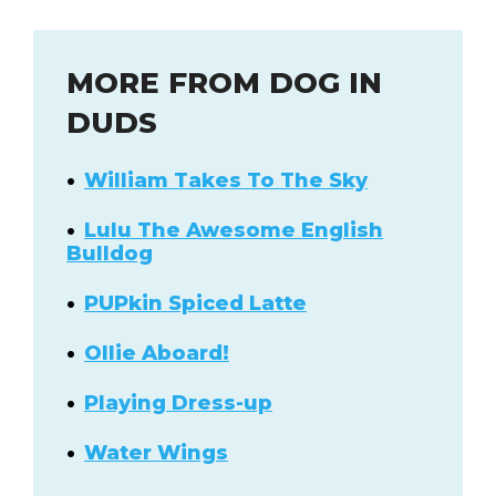
MORE FROM DOG IN
DUDS
William Takes To The Sky
Lulu The Awesome English
Bulldog
PUPkin Spiced Latte
Ollie Aboard!
Playing Dress-up
Water Wings