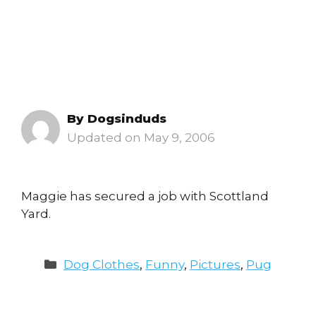
By
Dogsinduds
May 9, 2006
Maggie has secured a job with Scottland
Yard.
Categories
Dog Clothes
,
Funny
,
Pictures
,
Pug