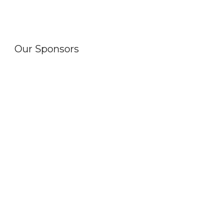
Our Sponsors