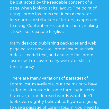
be distracted by the readable content of a
page when looking at its layout. The point of
using Lorem Ipsum is that it has a more-or-
less normal distribution of letters, as opposed
to using 'Content here, content here', making
it look like readable English.
Many desktop publishing packages and web
page editors now use Lorem Ipsum as their
default model text, and a search for 'lorem
ipsum' will uncover many web sites still in
their infancy.
There are many variations of passages of
Lorem Ipsum available, but the majority have
suffered alteration in some form, by injected
humour, or randomised words which don't
look even slightly believable. If you are going
to use a passage of Lorem Ipsum, you need to