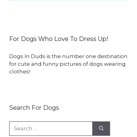
For Dogs Who Love To Dress Up!
Dogs In Duds is the number one destination
for cute and funny pictures of dogs wearing
clothes!
Search For Dogs
Search
for: