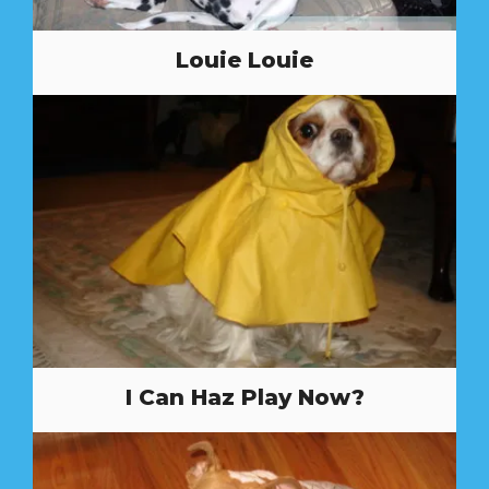
Louie Louie
I Can Haz Play Now?