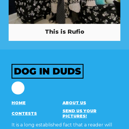
This is Rufio
Facebook
HOME
ABOUT US
SEND US YOUR
CONTESTS
PICTURES!
It is a long established fact that a reader will