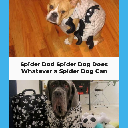
Spider Dod Spider Dog Does
Whatever a Spider Dog Can