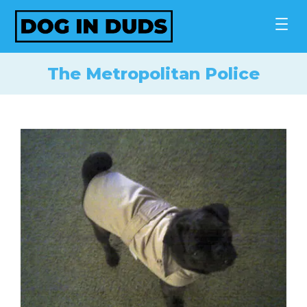
Skip
to
content
The Metropolitan Police