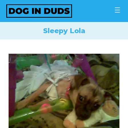
Skip
to
content
Sleepy Lola