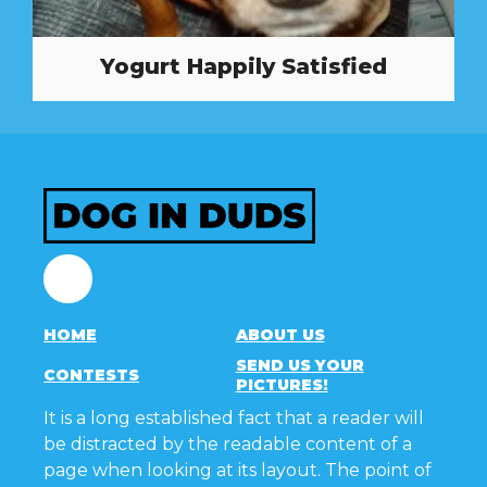
Yogurt Happily Satisfied
Facebook
HOME
ABOUT US
SEND US YOUR
CONTESTS
PICTURES!
It is a long established fact that a reader will
be distracted by the readable content of a
page when looking at its layout. The point of