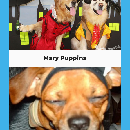
Mary Puppins