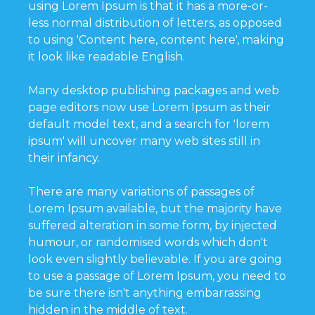
using Lorem Ipsum is that it has a more-or-
less normal distribution of letters, as opposed
to using 'Content here, content here', making
it look like readable English.
Many desktop publishing packages and web
page editors now use Lorem Ipsum as their
default model text, and a search for 'lorem
ipsum' will uncover many web sites still in
their infancy.
There are many variations of passages of
Lorem Ipsum available, but the majority have
suffered alteration in some form, by injected
humour, or randomised words which don't
look even slightly believable. If you are going
to use a passage of Lorem Ipsum, you need to
be sure there isn't anything embarrassing
hidden in the middle of text.