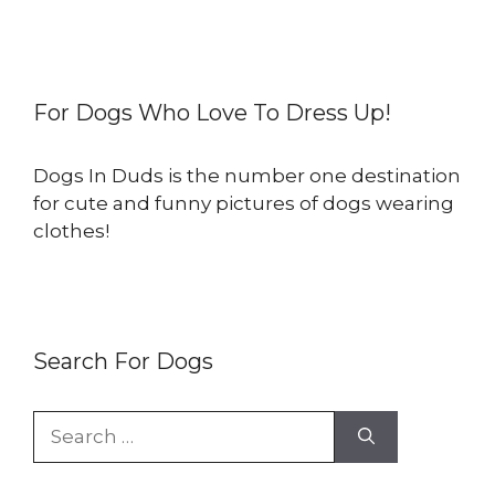
For Dogs Who Love To Dress Up!
Dogs In Duds is the number one destination
for cute and funny pictures of dogs wearing
clothes!
Search For Dogs
Search
for: