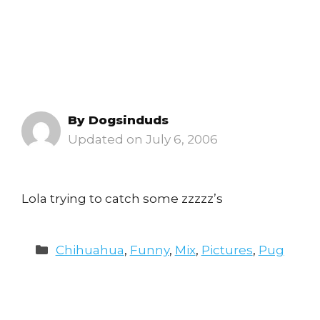
By
Dogsinduds
July 6, 2006
Lola trying to catch some zzzzz’s
Categories
Chihuahua
,
Funny
,
Mix
,
Pictures
,
Pug