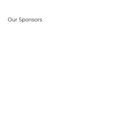
Our Sponsors