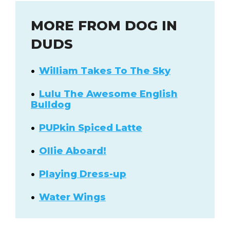
MORE FROM DOG IN
DUDS
William Takes To The Sky
Lulu The Awesome English
Bulldog
PUPkin Spiced Latte
Ollie Aboard!
Playing Dress-up
Water Wings