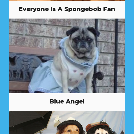
Everyone Is A Spongebob Fan
Blue Angel