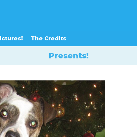
ictures!
The Credits
Presents!