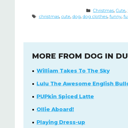
Categories
Christmas
,
Cute
,
Tags
christmas
,
cute
,
dog
,
dog clothes
,
funny
,
fu
MORE FROM DOG IN D
William Takes To The Sky
Lulu The Awesome English Bull
PUPkin Spiced Latte
Ollie Aboard!
Playing Dress-up