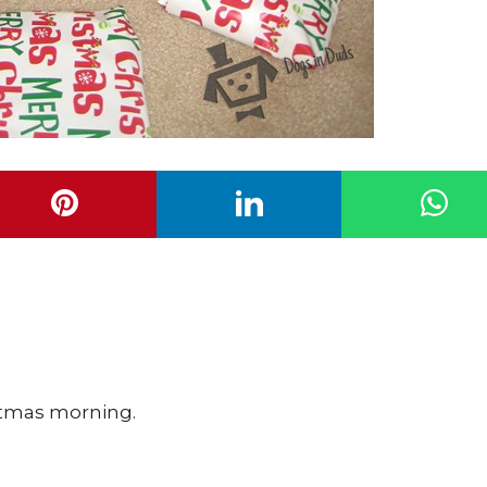
istmas morning.