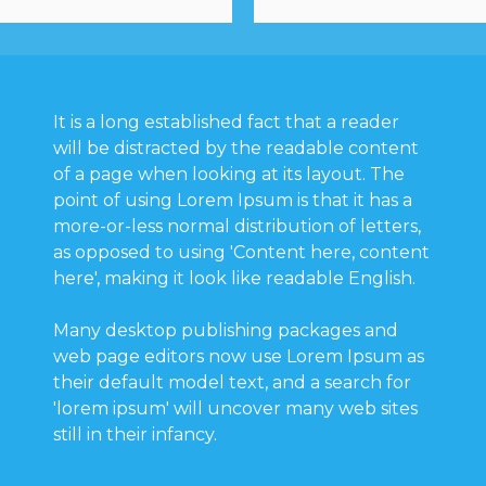
It is a long established fact that a reader
will be distracted by the readable content
of a page when looking at its layout. The
point of using Lorem Ipsum is that it has a
more-or-less normal distribution of letters,
as opposed to using 'Content here, content
here', making it look like readable English.
Many desktop publishing packages and
web page editors now use Lorem Ipsum as
their default model text, and a search for
'lorem ipsum' will uncover many web sites
still in their infancy.