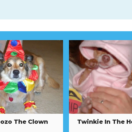
ozo The Clown
Twinkie In The 