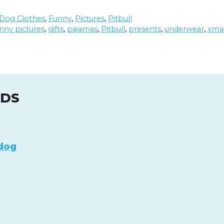
Dog Clothes
,
Funny
,
Pictures
,
Pitbull
nny pictures
,
gifts
,
pajamas
,
Pitbull
,
presents
,
underwear
,
xma
UDS
dog