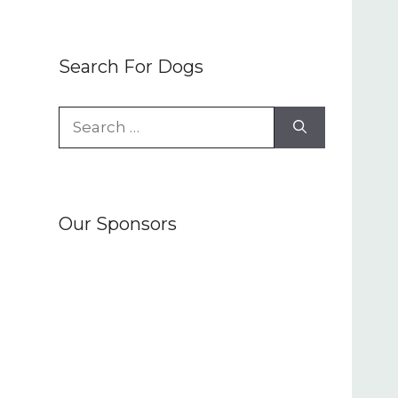
Search For Dogs
Search
for:
Our Sponsors