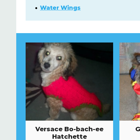
Water Wings
Versace Bo-bach-ee
G
Hatchette