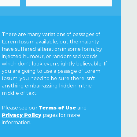
There are many variations of passages of
Lorem Ipsum available, but the majority
have suffered alteration in some form, by
injected humour, or randomised words
which don't look even slightly believable. If
you are going to use a passage of Lorem
Ipsum, you need to be sure there isn't
anything embarrassing hidden in the
middle of text.
Please see our
Terms of Use
and
Privacy Policy
pages for more
information.