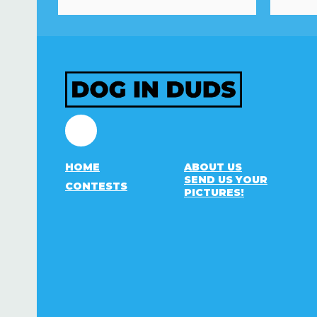
Facebook
HOME
ABOUT US
SEND US YOUR
CONTESTS
PICTURES!