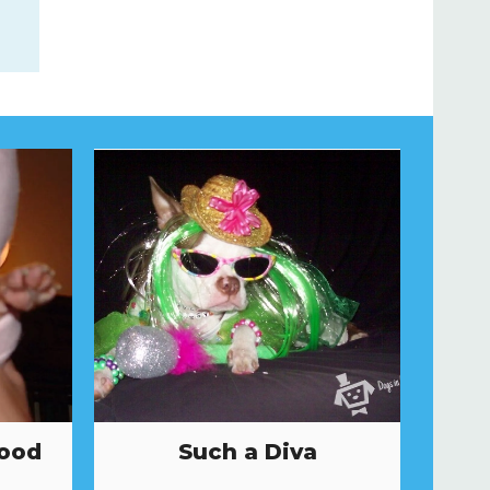
Hood
Such a Diva