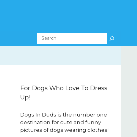
Search
For Dogs Who Love To Dress
Up!
Dogs In Duds is the number one
destination for cute and funny
pictures of dogs wearing clothes!