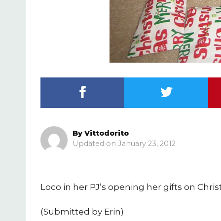
By
Vittodorito
January 23, 2012
Loco in her PJ’s opening her gifts on Chr
(Submitted by Erin)