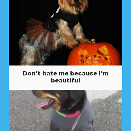
Don’t hate me because I’m
beautiful