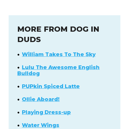
MORE FROM DOG IN
DUDS
William Takes To The Sky
Lulu The Awesome English
Bulldog
PUPkin Spiced Latte
Ollie Aboard!
Playing Dress-up
Water Wings