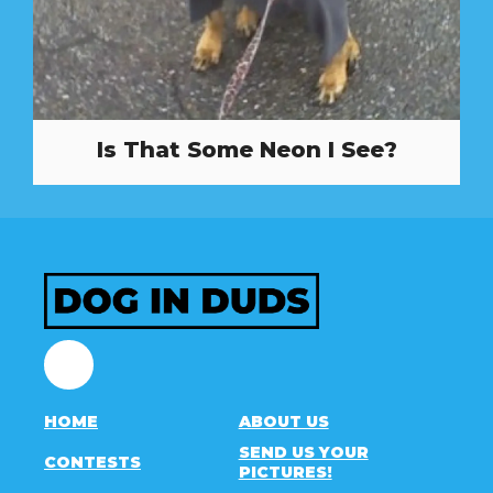
Is That Some Neon I See?
Facebook
HOME
ABOUT US
SEND US YOUR
CONTESTS
PICTURES!