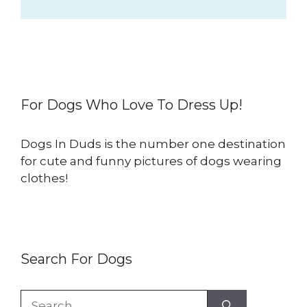
For Dogs Who Love To Dress Up!
Dogs In Duds is the number one destination
for cute and funny pictures of dogs wearing
clothes!
Search For Dogs
Search