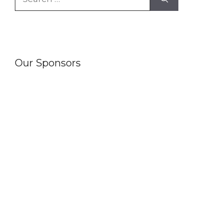
for:
Our Sponsors