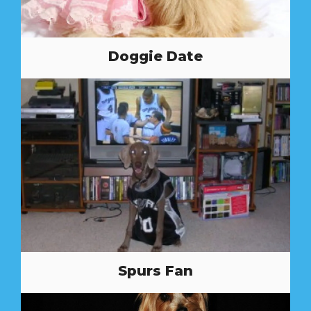
Doggie Date
Spurs Fan