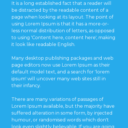
It is a long established fact that a reader will
be distracted by the readable content of a
page when looking at its layout. The point of
using Lorem Ipsum is that it has a more-or-
less normal distribution of letters, as opposed
to using 'Content here, content here', making
it look like readable English.
Many desktop publishing packages and web
page editors now use Lorem Ipsum as their
default model text, and a search for 'lorem
ipsum' will uncover many web sites still in
their infancy.
There are many variations of passages of
Lorem Ipsum available, but the majority have
suffered alteration in some form, by injected
humour, or randomised words which don't
look even slightly believable. If you are going