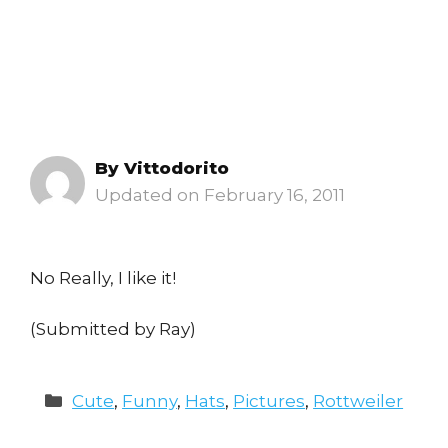
By
Vittodorito
February 16, 2011
No Really, I like it!
(Submitted by Ray)
Categories
Cute
,
Funny
,
Hats
,
Pictures
,
Rottweiler